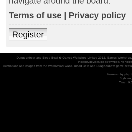
navigate around the board.
Terms of use
|
Privacy policy
Register
Dungeonbowl and Blood Bowl � Games Workshop Limited 2012. Games Workshop, Dung
insignia/devices/logos/symbols, vehicle
illustrations and images from the Warhammer world, Blood Bowl and Dungeonbowl game settin
Powered by
phpB
Style
we_
Time : 0.