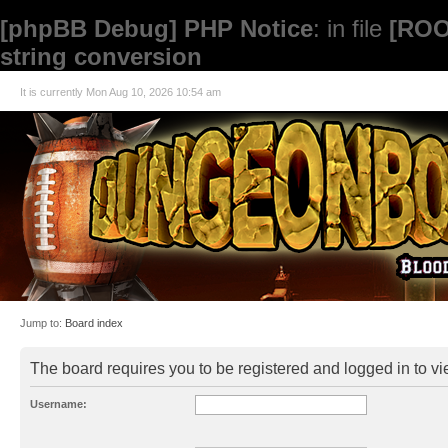
[phpBB Debug] PHP Notice
: in file
[ROO
string conversion
It is currently Mon Aug 10, 2026 10:54 am
Jump to:
Board index
The board requires you to be registered and logged in to vie
Username: