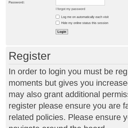
Password:
I forgot my password
Resend activation e-mail
Log me on automatically each visit
Hide my online status this session
Register
In order to login you must be reg
moments but gives you increased
may also grant additional permis
register please ensure you are f
related policies. Please ensure 