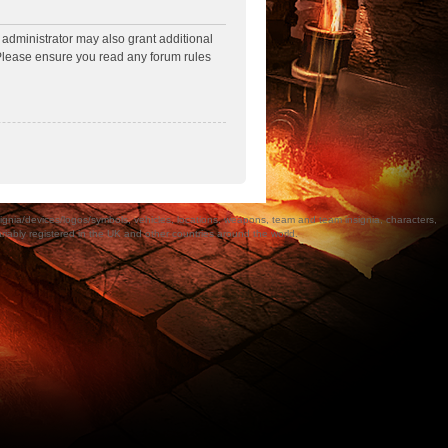
 administrator may also grant additional
. Please ensure you read any forum rules
a/devices/logos/symbols, vehicles, locations, weapons, team and team insignia, characters,
bly registered in the UK and other countries around the world.