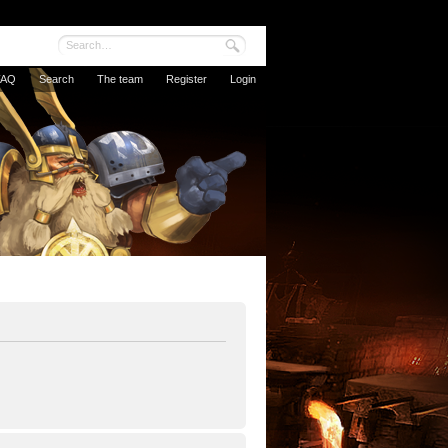
FAQ
Search
The team
Register
Login