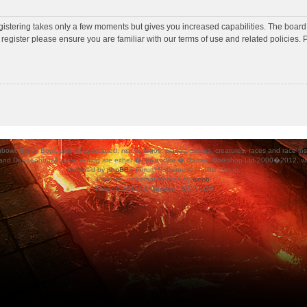
egistering takes only a few moments but gives you increased capabilities. The board
 register please ensure you are familiar with our terms of use and related policies
ood Bowl, and all associated, marks, logos, places, names, creatures, races and race insigni
 and Dungeonbowl game setting are either �, tm and/or � Games Workshop Ltd 2000�2012, varia
Powered by
phpBB
® Forum Software © phpBB Group.
Style
we_universal
created by
weeb
.
Time : 0.393s | 9 Queries | GZIP : Off