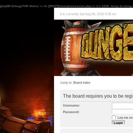
[phpBB Debug] PHP Notice
: in file
[ROOT]/includes/session.php
on line
2208
:
Array to string
It is currently Sat Aug 08, 2026 9:38 am
Jump to:
Board index
The board requires you to be regi
Username:
Password:
Log me on a
I forgot my p
Hide my onl
Resend activat