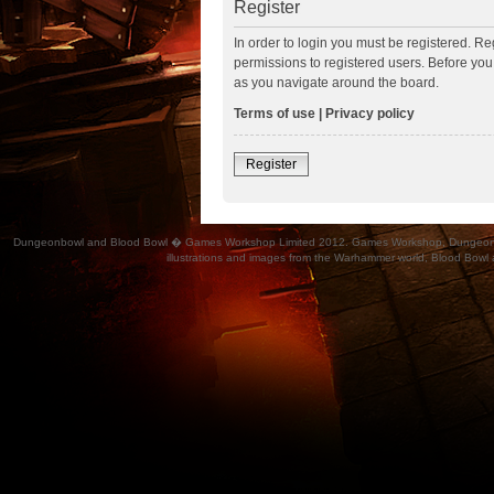
Register
In order to login you must be registered. R
permissions to registered users. Before you
as you navigate around the board.
Terms of use
|
Privacy policy
Register
Dungeonbowl and Blood Bowl � Games Workshop Limited 2012. Games Workshop, Dungeonbowl, Bl
illustrations and images from the Warhammer world, Blood Bowl