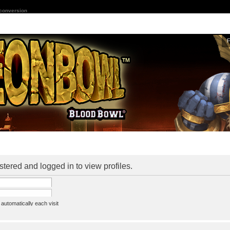
 conversion
stered and logged in to view profiles.
utomatically each visit
assword
ine status this session
ion e-mail