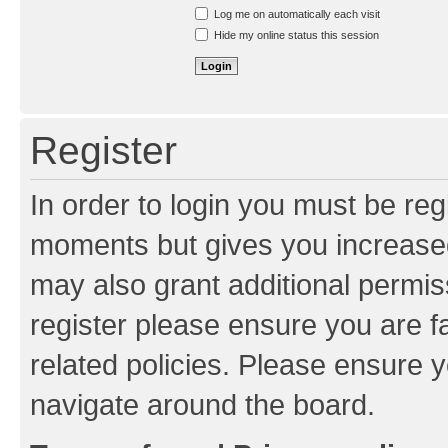
Resend activation e-mail
Log me on automatically each visit
Hide my online status this session
Register
In order to login you must be reg
moments but gives you increased
may also grant additional permis
register please ensure you are f
related policies. Please ensure 
navigate around the board.