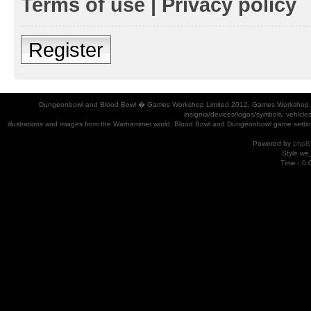
Terms of use
|
Privacy policy
Register
Dungeonbowl and Blood Bowl � Games Workshop Limited 2012. Games Workshop, Dung
insignia/devices/logos/symbols, vehicle
illustrations and images from the Warhammer world, Blood Bowl and Dungeonbowl game settin
Powered by
phpB
Style
we_
Time : 0.