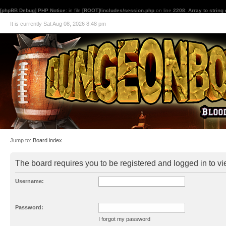
[phpBB Debug] PHP Notice
: in file
[ROOT]/includes/session.php
on line
2208
:
Array to string
It is currently Sat Aug 08, 2026 8:48 pm
Jump to:
Board index
The board requires you to be registered and logged in to vie
Username:
Password:
I forgot my password