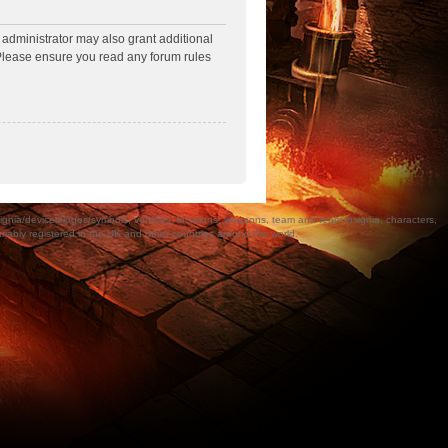
 administrator may also grant additional
. Please ensure you read any forum rules
a/devices/logos/symbols, vehicles, locations, weapons, team and team insignia, characters,
bly registered in the UK and other countries around the world.