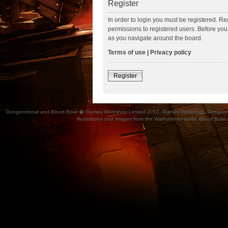
Register
In order to login you must be registered. R
permissions to registered users. Before you
as you navigate around the board.
Terms of use
|
Privacy policy
Register
Dungeonbowl and Blood Bowl � Games Workshop Limited 2012. Games Workshop, Dungeonbowl, Bl
illustrations and images from the Warhammer world, Blood Bowl