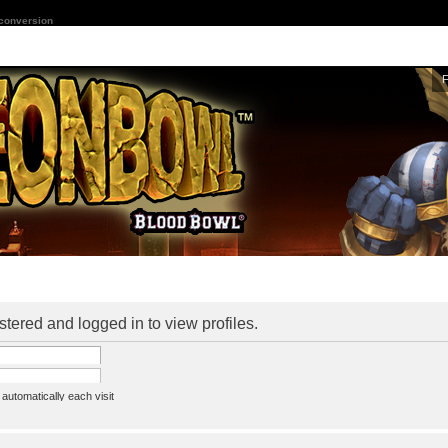
 conversion
stered and logged in to view profiles.
utomatically each visit
assword
ine status this session
ion e-mail