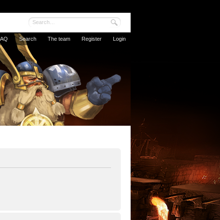
FAQ
Search
The team
Register
Login