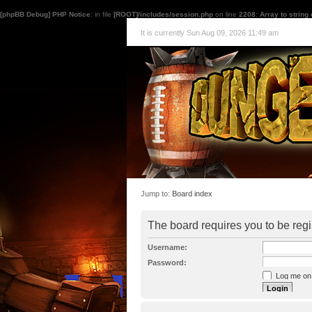
[phpBB Debug] PHP Notice
: in file
[ROOT]/includes/session.php
on line
2208
:
Array to string
It is currently Sun Aug 09, 2026 11:49 am
Jump to:
Board index
The board requires you to be regi
Username:
Password:
Log me on a
I forgot my p
Hide my onl
Resend activat