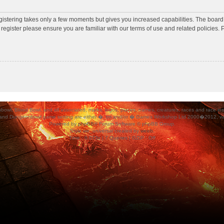
egistering takes only a few moments but gives you increased capabilities. The board
 register please ensure you are familiar with our terms of use and related policies
ood Bowl, and all associated, marks, logos, places, names, creatures, races and race insigni
 and Dungeonbowl game setting are either �, tm and/or � Games Workshop Ltd 2000�2012, varia
Powered by
phpBB
® Forum Software © phpBB Group.
Style
we_universal
created by
weeb
.
Time : 0.073s | 7 Queries | GZIP : Off