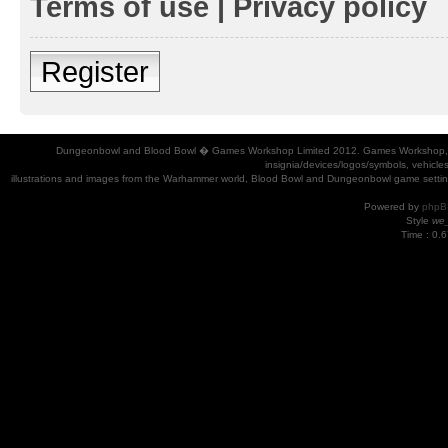
Terms of use
|
Privacy policy
Register
Dungeonbowl and Blood Bowl � Games Workshop Limited 2012. Games Workshop, Dung
insignia/devices/logos/symbols, vehicle
illustrations and images from the Warhammer world, Blood Bowl and Dungeonbowl game settin
Powered by
phpB
Style
we_
Time : 0.6