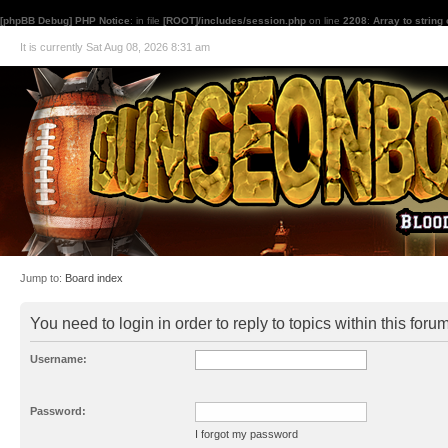
[phpBB Debug] PHP Notice
: in file
[ROOT]/includes/session.php
on line
2208
:
Array to string
It is currently Sat Aug 08, 2026 8:31 am
Jump to:
Board index
You need to login in order to reply to topics within this forum
Username:
Password:
I forgot my password