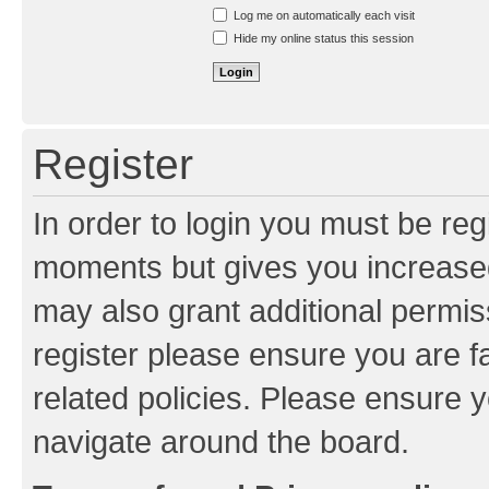
Resend activation e-mail
Log me on automatically each visit
Hide my online status this session
Register
In order to login you must be reg
moments but gives you increased
may also grant additional permis
register please ensure you are f
related policies. Please ensure 
navigate around the board.