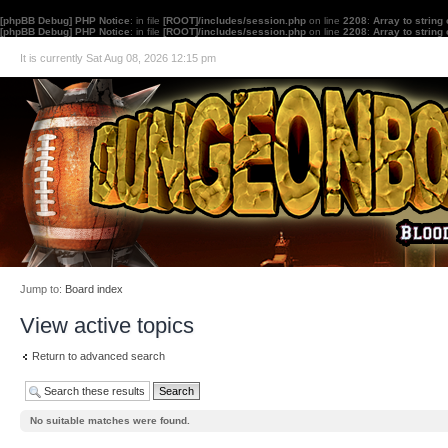
[phpBB Debug] PHP Notice
: in file
[ROOT]/includes/session.php
on line
2208
:
Array to string
[phpBB Debug] PHP Notice
: in file
[ROOT]/includes/session.php
on line
2208
:
Array to string
It is currently Sat Aug 08, 2026 12:15 pm
Jump to:
Board index
View active topics
Return to advanced search
No suitable matches were found.