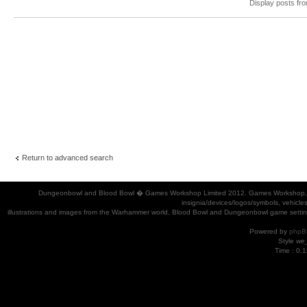
Display posts fr
Return to advanced search
Dungeonbowl and Blood Bowl � Games Workshop Limited 2012. Games Workshop, Dung
insignia/devices/logos/symbols, vehicle
illustrations and images from the Warhammer world, Blood Bowl and Dungeonbowl game settin
Powered by
phpB
Style
we_
Time : 0.1