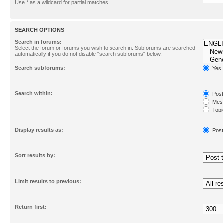
Use * as a wildcard for partial matches.
SEARCH OPTIONS
Search in forums:
Select the forum or forums you wish to search in. Subforums are searched
automatically if you do not disable “search subforums“ below.
Search subforums:
Yes
Search within:
Post
Mess
Topic
First
Display results as:
Post
Sort results by:
Limit results to previous:
Return first: