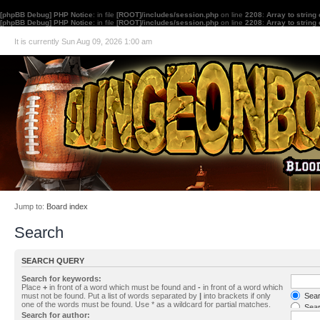
[phpBB Debug] PHP Notice
: in file
[ROOT]/includes/session.php
on line
2208
:
Array to string
[phpBB Debug] PHP Notice
: in file
[ROOT]/includes/session.php
on line
2208
:
Array to string
It is currently Sun Aug 09, 2026 1:00 am
Jump to:
Board index
Search
SEARCH QUERY
Search for keywords:
Place
+
in front of a word which must be found and
-
in front of a word which
must not be found. Put a list of words separated by
|
into brackets if only
Searc
one of the words must be found. Use * as a wildcard for partial matches.
Sear
Search for author: