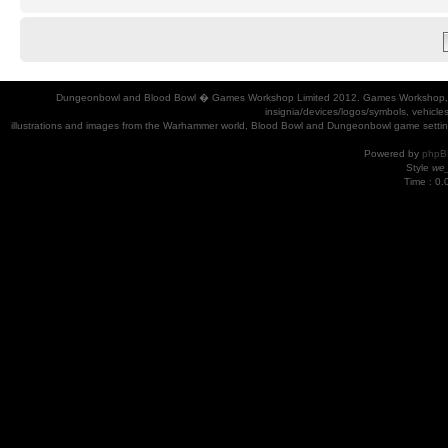
Dungeonbowl and Blood Bowl � Games Workshop Limited 2012. Games Workshop, Dung
insignia/devices/logos/symbols, vehicle
illustrations and images from the Warhammer world, Blood Bowl and Dungeonbowl game settin
Powered by
phpB
Style
we_
Time : 0.