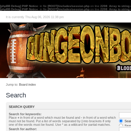
[phpBB Debug] PHP Notice
: in file
[ROOT]/includes/session.php
on line
2208
:
Array to string
[phpBB Debug] PHP Notice
: in file
[ROOT]/includes/session.php
on line
2208
:
Array to string
It is currently Thu Aug 06, 2026 11:38 pm
Jump to:
Board index
Search
SEARCH QUERY
Search for keywords:
Place
+
in front of a word which must be found and
-
in front of a word which
must not be found. Put a list of words separated by
|
into brackets if only
Searc
one of the words must be found. Use * as a wildcard for partial matches.
Sear
Search for author: