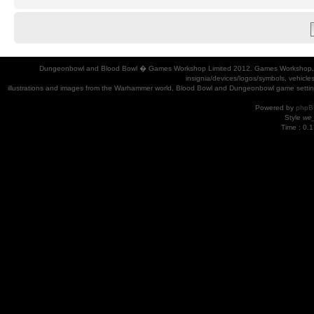
Dungeonbowl and Blood Bowl � Games Workshop Limited 2012. Games Workshop, Dung
insignia/devices/logos/symbols, vehicle
illustrations and images from the Warhammer world, Blood Bowl and Dungeonbowl game settin
Powered by
phpB
Style
we_
Time : 0.1