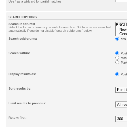
Use * as a wildcard for partial matches.
SEARCH OPTIONS
Search in forums:
Select the forum or forums you wish to search in. Subforums are searched
automatically if you do not disable “search subforums“ below.
Search subforums:
Yes
Search within:
Post
Mess
Topic
First
Display results as:
Post
Sort results by:
Limit results to previous:
Return first: