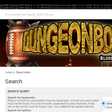
[phpBB Debug] PHP Notice
: in file
[ROOT]/includes/session.php
on line
2208
:
Array to string
[phpBB Debug] PHP Notice
: in file
[ROOT]/includes/session.php
on line
2208
:
Array to string
It is currently Sun Aug 09, 2026 1:46 pm
Jump to:
Board index
Search
SEARCH QUERY
Search for keywords:
Place
+
in front of a word which must be found and
-
in front of a word which
must not be found. Put a list of words separated by
|
into brackets if only
Searc
one of the words must be found. Use * as a wildcard for partial matches.
Sear
Search for author: