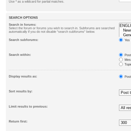
Use * as a wildcard for partial matches.
SEARCH OPTIONS
Search in forums:
Select the forum or forums you wish to search in. Subforums are searched
automatically if you do not disable “search subforums“ below.
Search subforums:
Yes
Search within:
Post
Mess
Topic
First
Display results as:
Post
Sort results by:
Limit results to previous:
Return first: