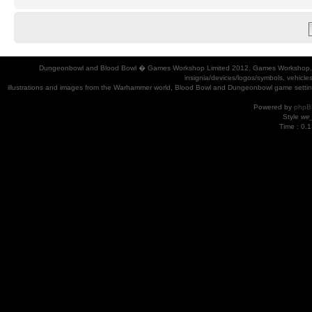
Dungeonbowl and Blood Bowl � Games Workshop Limited 2012. Games Workshop, Dung
insignia/devices/logos/symbols, vehicle
illustrations and images from the Warhammer world, Blood Bowl and Dungeonbowl game settin
Powered by
phpB
Style
we_
Time : 0.1