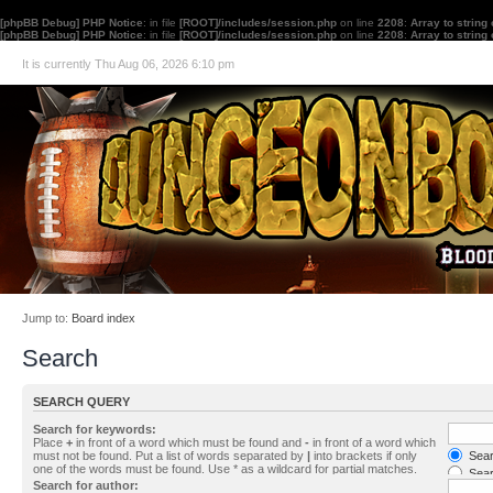
[phpBB Debug] PHP Notice
: in file
[ROOT]/includes/session.php
on line
2208
:
Array to string
[phpBB Debug] PHP Notice
: in file
[ROOT]/includes/session.php
on line
2208
:
Array to string
It is currently Thu Aug 06, 2026 6:10 pm
Jump to:
Board index
Search
SEARCH QUERY
Search for keywords:
Place
+
in front of a word which must be found and
-
in front of a word which
must not be found. Put a list of words separated by
|
into brackets if only
Searc
one of the words must be found. Use * as a wildcard for partial matches.
Sear
Search for author: