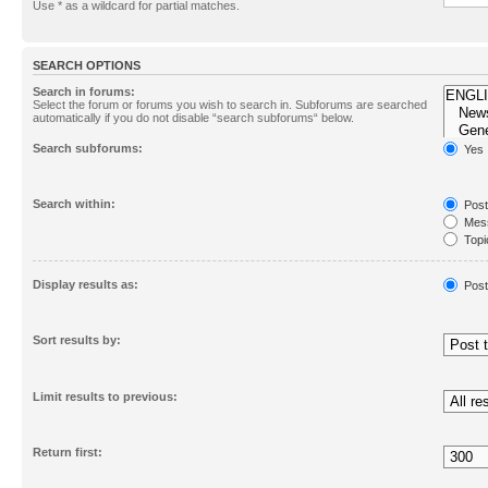
Use * as a wildcard for partial matches.
SEARCH OPTIONS
Search in forums:
Select the forum or forums you wish to search in. Subforums are searched
automatically if you do not disable “search subforums“ below.
Search subforums:
Yes
Search within:
Post
Mess
Topic
First
Display results as:
Post
Sort results by:
Limit results to previous:
Return first: