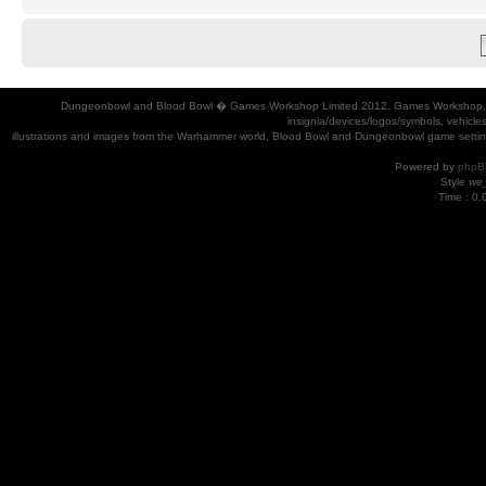
Dungeonbowl and Blood Bowl � Games Workshop Limited 2012. Games Workshop, Dung
insignia/devices/logos/symbols, vehicle
illustrations and images from the Warhammer world, Blood Bowl and Dungeonbowl game settin
Powered by
phpB
Style
we_
Time : 0.