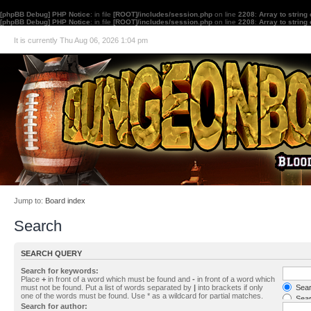
[phpBB Debug] PHP Notice
: in file
[ROOT]/includes/session.php
on line
2208
:
Array to string
[phpBB Debug] PHP Notice
: in file
[ROOT]/includes/session.php
on line
2208
:
Array to string
It is currently Thu Aug 06, 2026 1:04 pm
Jump to:
Board index
Search
SEARCH QUERY
Search for keywords:
Place
+
in front of a word which must be found and
-
in front of a word which
must not be found. Put a list of words separated by
|
into brackets if only
Searc
one of the words must be found. Use * as a wildcard for partial matches.
Sear
Search for author: