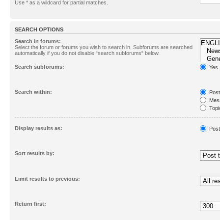
Use * as a wildcard for partial matches.
SEARCH OPTIONS
Search in forums:
Select the forum or forums you wish to search in. Subforums are searched
automatically if you do not disable “search subforums“ below.
Search subforums:
Yes
Search within:
Post
Mess
Topic
First
Display results as:
Post
Sort results by:
Limit results to previous:
Return first: