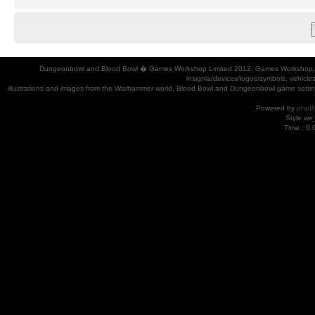
Dungeonbowl and Blood Bowl � Games Workshop Limited 2012. Games Workshop, Dung
insignia/devices/logos/symbols, vehicle
illustrations and images from the Warhammer world, Blood Bowl and Dungeonbowl game settin
Powered by
phpB
Style
we_
Time : 0.