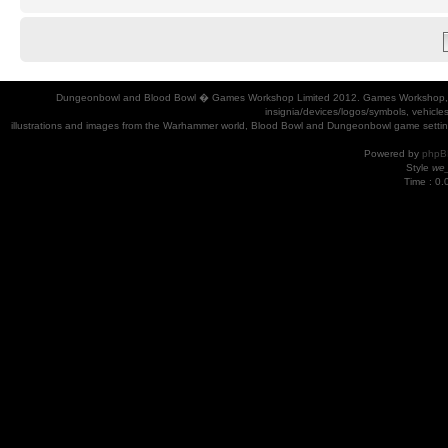
Dungeonbowl and Blood Bowl � Games Workshop Limited 2012. Games Workshop, Dung
insignia/devices/logos/symbols, vehicle
illustrations and images from the Warhammer world, Blood Bowl and Dungeonbowl game settin
Powered by
phpB
Style
we_
Time : 0.