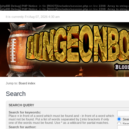
[phpBB Debug] PHP Notice
: in file
[ROOT]/includes/session.php
on line
2208
:
Array to string
[phpBB Debug] PHP Notice
: in file
[ROOT]/includes/session.php
on line
2208
:
Array to string
It is currently Fri Aug 07, 2026 4:30 am
Jump to:
Board index
Search
SEARCH QUERY
Search for keywords:
Place
+
in front of a word which must be found and
-
in front of a word which
must not be found. Put a list of words separated by
|
into brackets if only
Searc
one of the words must be found. Use * as a wildcard for partial matches.
Sear
Search for author: