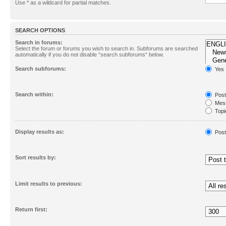
Use * as a wildcard for partial matches.
SEARCH OPTIONS
Search in forums:
Select the forum or forums you wish to search in. Subforums are searched
automatically if you do not disable “search subforums“ below.
Search subforums:
Yes
Search within:
Post
Mess
Topic
First
Display results as:
Post
Sort results by:
Limit results to previous:
Return first: