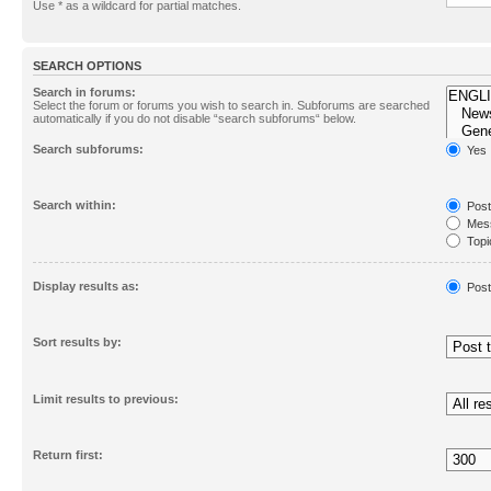
Use * as a wildcard for partial matches.
SEARCH OPTIONS
Search in forums:
Select the forum or forums you wish to search in. Subforums are searched
automatically if you do not disable “search subforums“ below.
Search subforums:
Yes
Search within:
Post
Mess
Topic
First
Display results as:
Post
Sort results by:
Limit results to previous:
Return first: