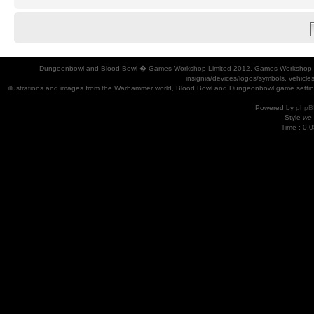
Dungeonbowl and Blood Bowl � Games Workshop Limited 2012. Games Workshop, Dung
insignia/devices/logos/symbols, vehicle
illustrations and images from the Warhammer world, Blood Bowl and Dungeonbowl game settin
Powered by
phpB
Style
we_
Time : 0.0