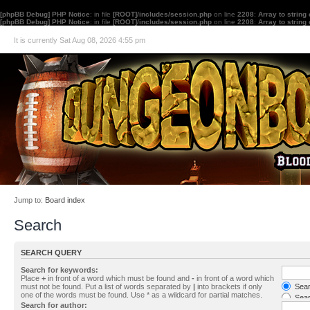
[phpBB Debug] PHP Notice
: in file
[ROOT]/includes/session.php
on line
2208
:
Array to string
[phpBB Debug] PHP Notice
: in file
[ROOT]/includes/session.php
on line
2208
:
Array to string
It is currently Sat Aug 08, 2026 4:55 pm
Jump to:
Board index
Search
SEARCH QUERY
Search for keywords:
Place
+
in front of a word which must be found and
-
in front of a word which
must not be found. Put a list of words separated by
|
into brackets if only
Searc
one of the words must be found. Use * as a wildcard for partial matches.
Sear
Search for author: