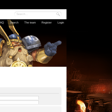
FAQ
Search
The team
Register
Login