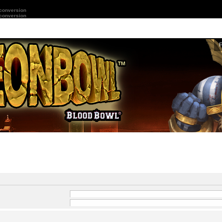
 conversion
 conversion
and
-
in front of a word which
 by
|
into brackets if only
Search for all terms or use query as entered
ard for partial matches.
Search for any terms