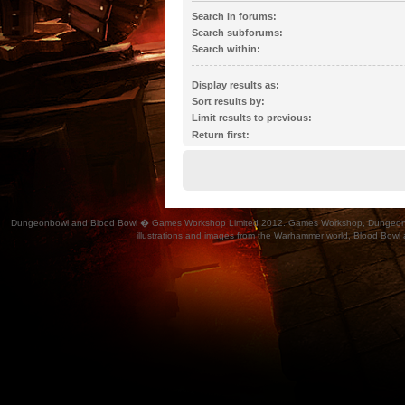
Search in forums:
Select the forum or forums you wish to search 
Search subforums:
automatically if you do not disable “search subf
Search within:
Display results as:
Sort results by:
Limit results to previous:
Return first:
Dungeonbowl and Blood Bowl � Games Workshop Limited 2012. Games Workshop, Dungeonbowl, Bl
illustrations and images from the Warhammer world, Blood Bowl