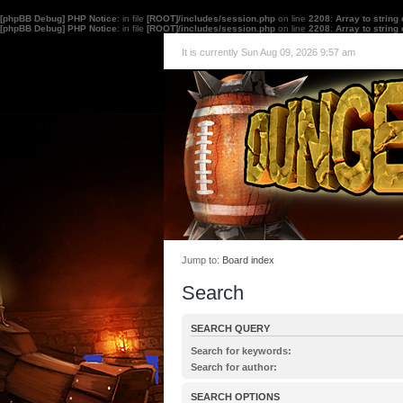
[phpBB Debug] PHP Notice
: in file
[ROOT]/includes/session.php
on line
2208
:
Array to string
[phpBB Debug] PHP Notice
: in file
[ROOT]/includes/session.php
on line
2208
:
Array to string
It is currently Sun Aug 09, 2026 9:57 am
Jump to:
Board index
Search
SEARCH QUERY
Search for keywords:
Place
+
in front of a word which must be found 
Search for author:
must not be found. Put a list of words separated
Use * as a wildcard for partial matches.
one of the words must be found. Use * as a wildc
SEARCH OPTIONS