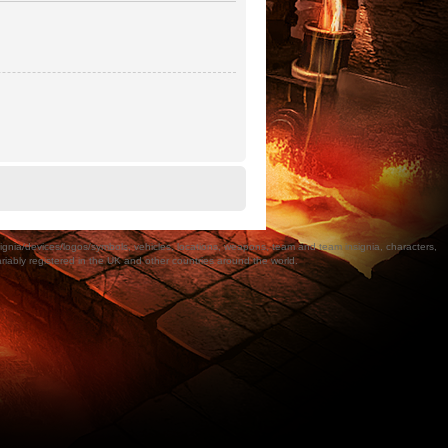
a/devices/logos/symbols, vehicles, locations, weapons, team and team insignia, characters,
bly registered in the UK and other countries around the world.