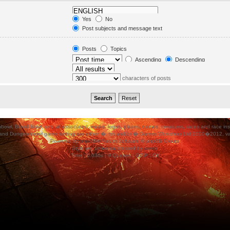
in. Subforums are searched
Yes
No
orums“ below.
Post subjects and message text
Message text only
Topic titles only
Posts
Topics
First post of topics only
Ascending
Descending
characters of posts
ood Bowl, and all associated, marks, logos, places, names, creatures, races and race insigni
 and Dungeonbowl game setting are either �, tm and/or � Games Workshop Ltd 2000�2012, varia
Powered by
phpBB
® Forum Software © phpBB Group.
Style
we_universal
created by
weeb
.
Time : 0.036s | 9 Queries | GZIP : Off