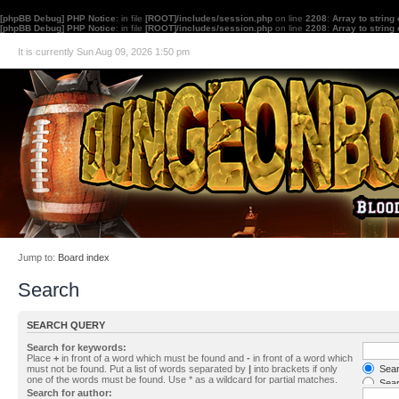
[phpBB Debug] PHP Notice
: in file
[ROOT]/includes/session.php
on line
2208
:
Array to string
[phpBB Debug] PHP Notice
: in file
[ROOT]/includes/session.php
on line
2208
:
Array to string
It is currently Sun Aug 09, 2026 1:50 pm
Jump to:
Board index
Search
SEARCH QUERY
Search for keywords:
Place
+
in front of a word which must be found and
-
in front of a word which
must not be found. Put a list of words separated by
|
into brackets if only
Searc
one of the words must be found. Use * as a wildcard for partial matches.
Sear
Search for author: