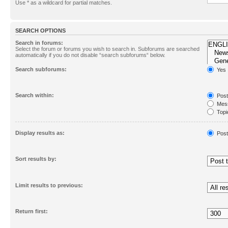
Use * as a wildcard for partial matches.
SEARCH OPTIONS
Search in forums:
Select the forum or forums you wish to search in. Subforums are searched
automatically if you do not disable “search subforums“ below.
Search subforums:
Yes
Search within:
Post
Mess
Topic
First
Display results as:
Post
Sort results by:
Limit results to previous:
Return first: