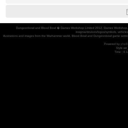
Dungeonbowl and Blood Bowl � Games Workshop Limited 2012. Games Workshop, Dung
insignia/devices/logos/symbols, vehicle
illustrations and images from the Warhammer world, Blood Bowl and Dungeonbowl game settin
Powered by
phpB
Style
we_
Time : 0.1