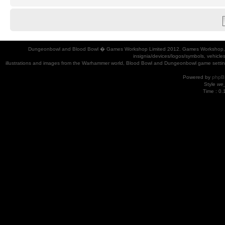
Dungeonbowl and Blood Bowl � Games Workshop Limited 2012. Games Workshop, Dung
insignia/devices/logos/symbols, vehicle
illustrations and images from the Warhammer world, Blood Bowl and Dungeonbowl game settin
Powered by
phpB
Style
we_
Time : 0.