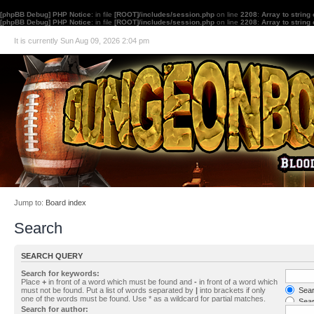
[phpBB Debug] PHP Notice
: in file
[ROOT]/includes/session.php
on line
2208
:
Array to string
[phpBB Debug] PHP Notice
: in file
[ROOT]/includes/session.php
on line
2208
:
Array to string
It is currently Sun Aug 09, 2026 2:04 pm
Jump to:
Board index
Search
SEARCH QUERY
Search for keywords:
Place
+
in front of a word which must be found and
-
in front of a word which
must not be found. Put a list of words separated by
|
into brackets if only
Searc
one of the words must be found. Use * as a wildcard for partial matches.
Sear
Search for author: