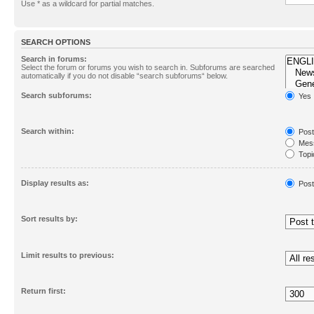
Use * as a wildcard for partial matches.
SEARCH OPTIONS
Search in forums:
Select the forum or forums you wish to search in. Subforums are searched
automatically if you do not disable “search subforums“ below.
Search subforums:
Yes
Search within:
Post
Mess
Topic
First
Display results as:
Post
Sort results by:
Limit results to previous:
Return first: