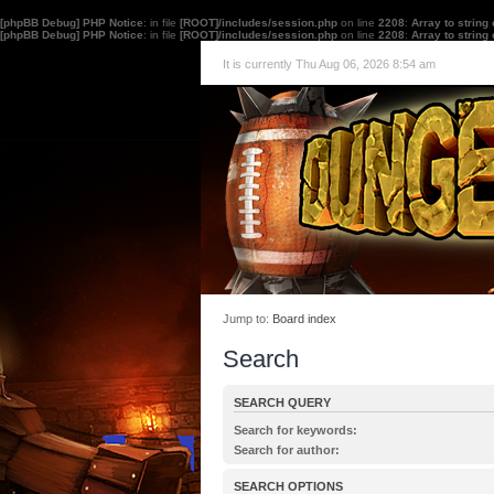
[phpBB Debug] PHP Notice
: in file
[ROOT]/includes/session.php
on line
2208
:
Array to string
[phpBB Debug] PHP Notice
: in file
[ROOT]/includes/session.php
on line
2208
:
Array to string
It is currently Thu Aug 06, 2026 8:54 am
Jump to:
Board index
Search
SEARCH QUERY
Search for keywords:
Place
+
in front of a word which must be found 
Search for author:
must not be found. Put a list of words separated
Use * as a wildcard for partial matches.
one of the words must be found. Use * as a wildc
SEARCH OPTIONS