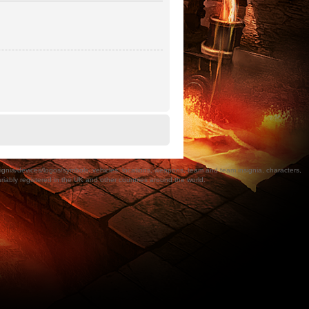
a/devices/logos/symbols, vehicles, locations, weapons, team and team insignia, characters,
bly registered in the UK and other countries around the world.