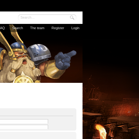
FAQ
Search
The team
Register
Login