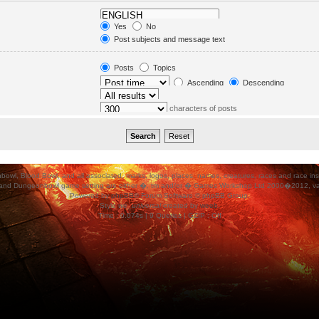
in. Subforums are searched
Yes
No
orums“ below.
Post subjects and message text
Message text only
Topic titles only
Posts
Topics
First post of topics only
Ascending
Descending
characters of posts
ood Bowl, and all associated, marks, logos, places, names, creatures, races and race insigni
 and Dungeonbowl game setting are either �, tm and/or � Games Workshop Ltd 2000�2012, varia
Powered by
phpBB
® Forum Software © phpBB Group.
Style
we_universal
created by
weeb
.
Time : 0.074s | 9 Queries | GZIP : Off