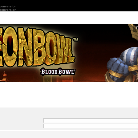
 conversion
 conversion
and
-
in front of a word which
 by
|
into brackets if only
Search for all terms or use query as entered
ard for partial matches.
Search for any terms