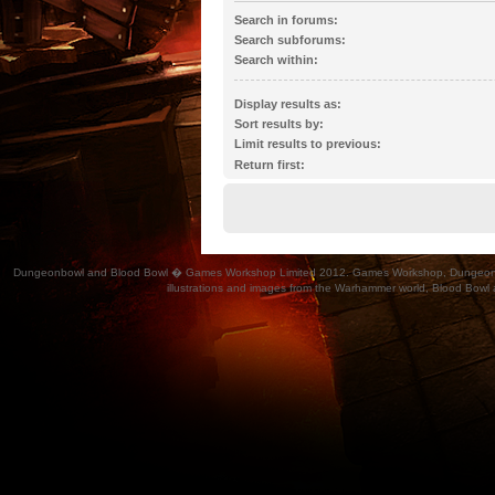
Search in forums:
Select the forum or forums you wish to search 
Search subforums:
automatically if you do not disable “search subf
Search within:
Display results as:
Sort results by:
Limit results to previous:
Return first:
Dungeonbowl and Blood Bowl � Games Workshop Limited 2012. Games Workshop, Dungeonbowl, Bl
illustrations and images from the Warhammer world, Blood Bowl