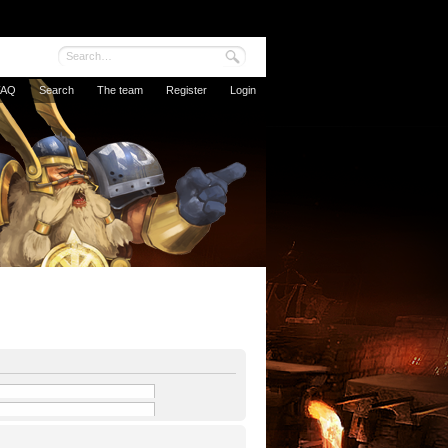
FAQ
Search
The team
Register
Login