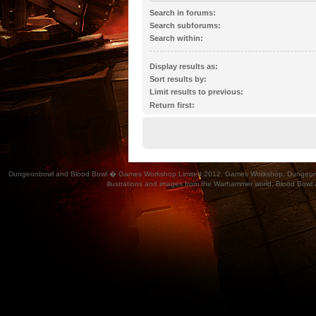
Search in forums:
Select the forum or forums you wish to search 
Search subforums:
automatically if you do not disable “search subf
Search within:
Display results as:
Sort results by:
Limit results to previous:
Return first:
Dungeonbowl and Blood Bowl � Games Workshop Limited 2012. Games Workshop, Dungeonbowl, Bl
illustrations and images from the Warhammer world, Blood Bowl