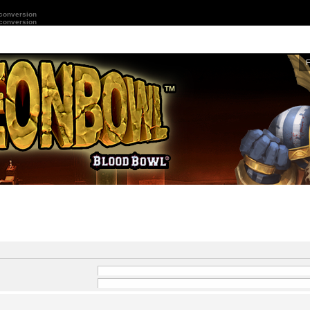
 conversion
 conversion
and
-
in front of a word which
 by
|
into brackets if only
Search for all terms or use query as entered
ard for partial matches.
Search for any terms