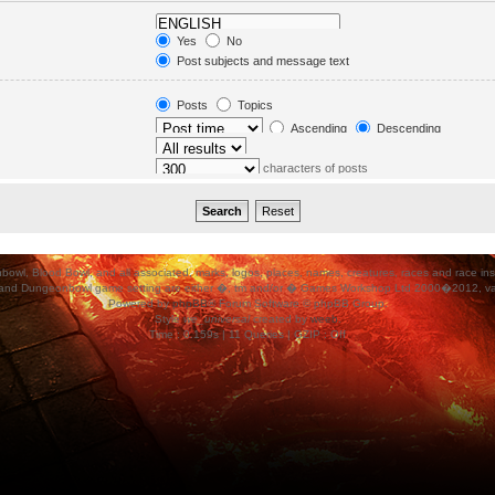
in. Subforums are searched
Yes
No
orums“ below.
Post subjects and message text
Message text only
Topic titles only
Posts
Topics
First post of topics only
Ascending
Descending
characters of posts
ood Bowl, and all associated, marks, logos, places, names, creatures, races and race insigni
 and Dungeonbowl game setting are either �, tm and/or � Games Workshop Ltd 2000�2012, varia
Powered by
phpBB
® Forum Software © phpBB Group.
Style
we_universal
created by
weeb
.
Time : 0.159s | 11 Queries | GZIP : Off