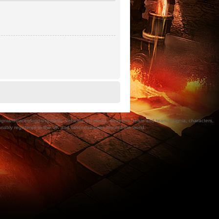
a/devices/logos/symbols, vehicles, locations, weapons, team and team insignia, characters,
bly registered in the UK and other countries around the world.