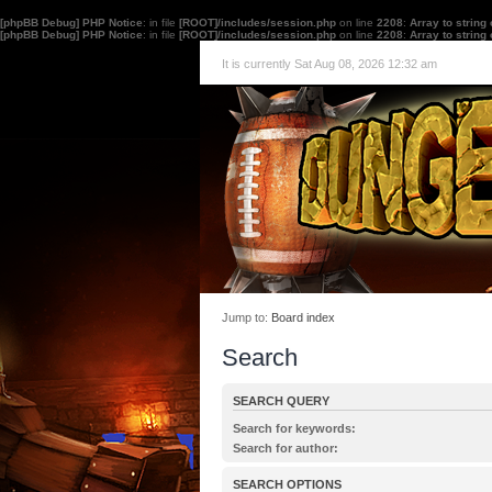
[phpBB Debug] PHP Notice
: in file
[ROOT]/includes/session.php
on line
2208
:
Array to string
[phpBB Debug] PHP Notice
: in file
[ROOT]/includes/session.php
on line
2208
:
Array to string
It is currently Sat Aug 08, 2026 12:32 am
Jump to:
Board index
Search
SEARCH QUERY
Search for keywords:
Place
+
in front of a word which must be found 
Search for author:
must not be found. Put a list of words separated
Use * as a wildcard for partial matches.
one of the words must be found. Use * as a wildc
SEARCH OPTIONS