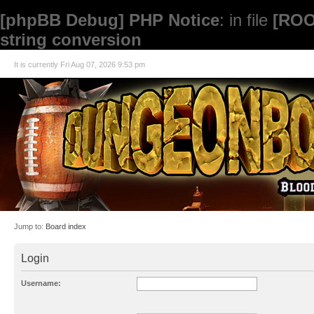
[phpBB Debug] PHP Notice
: in file
[ROO
string conversion
It is currently Fri Aug 07, 2026 9:53 pm
Jump to:
Board index
Login
Username: