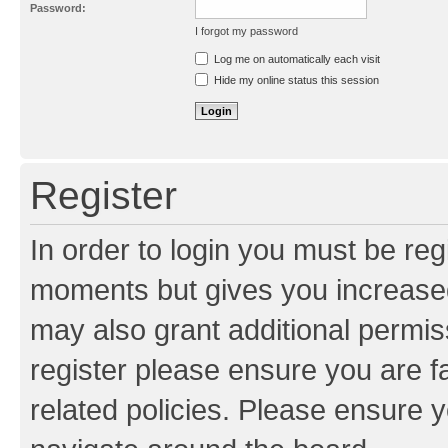
Password:
I forgot my password
Resend activation e-mail
Log me on automatically each visit
Hide my online status this session
Register
In order to login you must be reg
moments but gives you increased
may also grant additional permis
register please ensure you are f
related policies. Please ensure 