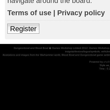
navigate around the board.
Terms of use
|
Privacy policy
Register
Dungeonbowl and Blood Bowl � Games Workshop Limited 2012. Games Workshop, Dung
insignia/devices/logos/symbols, vehicle
illustrations and images from the Warhammer world, Blood Bowl and Dungeonbowl game settin
Powered by
phpB
Style
we_
Time : 0.