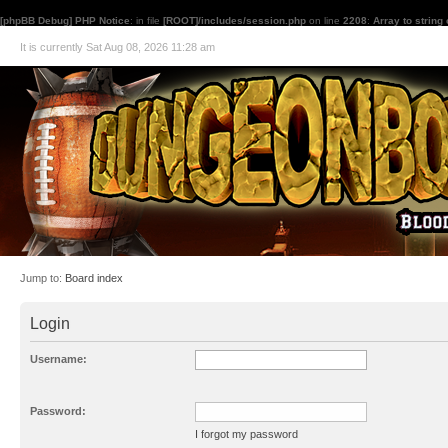
[phpBB Debug] PHP Notice
: in file
[ROOT]/includes/session.php
on line
2208
:
Array to string
It is currently Sat Aug 08, 2026 11:28 am
Jump to:
Board index
Login
Username:
Password:
I forgot my password