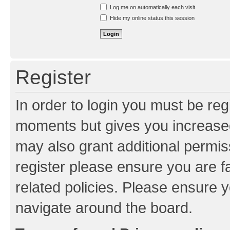
Resend activation e-mail
Log me on automatically each visit
Hide my online status this session
Register
In order to login you must be reg
moments but gives you increased
may also grant additional permis
register please ensure you are f
related policies. Please ensure 
navigate around the board.