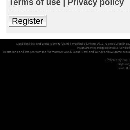
Terms of use
|
Privacy policy
Register
Dungeonbowl and Blood Bowl � Games Workshop Limited 2012. Games Workshop, Dung
insignia/devices/logos/symbols, vehicle
illustrations and images from the Warhammer world, Blood Bowl and Dungeonbowl game settin
Powered by
phpB
Style
we_
Time : 0.