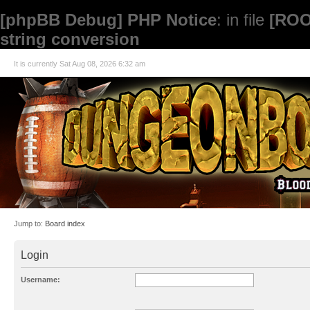
[phpBB Debug] PHP Notice
: in file
[ROO
string conversion
It is currently Sat Aug 08, 2026 6:32 am
Jump to:
Board index
Login
Username: