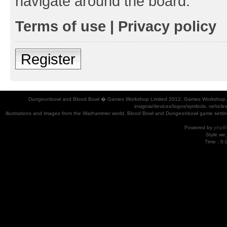
navigate around the board.
Terms of use
|
Privacy policy
Register
Dungeonbowl and Blood Bowl � Games Workshop Limited 2012. Games Workshop, Dung
insignia/devices/logos/symbols, vehicle
illustrations and images from the Warhammer world, Blood Bowl and Dungeonbowl game settin
Powered by
phpB
Style
we_
Time : 0.