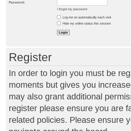
Password:
I forgot my password
Resend activation e-mail
Log me on automatically each visit
Hide my online status this session
Register
In order to login you must be reg
moments but gives you increased
may also grant additional permis
register please ensure you are f
related policies. Please ensure 