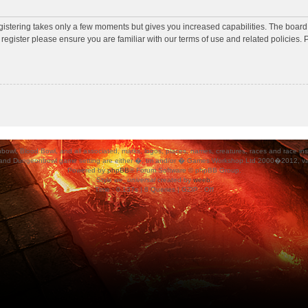
egistering takes only a few moments but gives you increased capabilities. The board
 register please ensure you are familiar with our terms of use and related policies
ood Bowl, and all associated, marks, logos, places, names, creatures, races and race insigni
 and Dungeonbowl game setting are either �, tm and/or � Games Workshop Ltd 2000�2012, varia
Powered by
phpBB
® Forum Software © phpBB Group.
Style
we_universal
created by
weeb
.
Time : 0.137s | 8 Queries | GZIP : Off