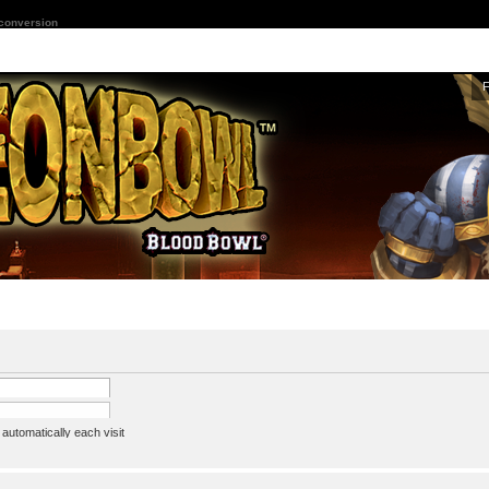
 conversion
utomatically each visit
assword
ine status this session
ion e-mail