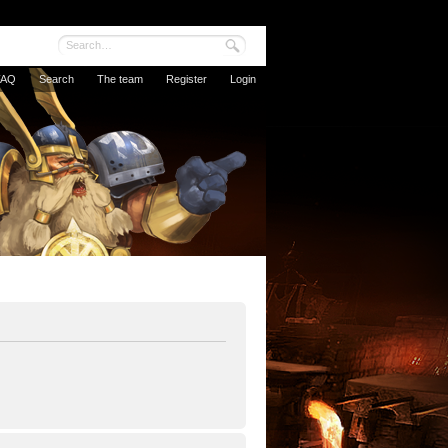
FAQ
Search
The team
Register
Login