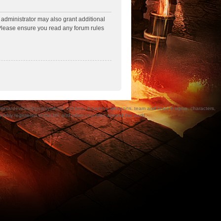
 administrator may also grant additional
. Please ensure you read any forum rules
a/devices/logos/symbols, vehicles, locations, weapons, team and team insignia, characters,
bly registered in the UK and other countries around the world.