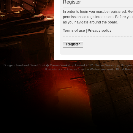
Register
In order to login you must be registered. R
permissions to registered users. Before you
as you navigate around the board.
Terms of use
|
Privacy policy
Register
Dungeonbowl and Blood Bowl � Games Workshop Limited 2012. Games Workshop, Dungeonbowl, Bl
illustrations and images from the Warhammer world, Blood Bowl