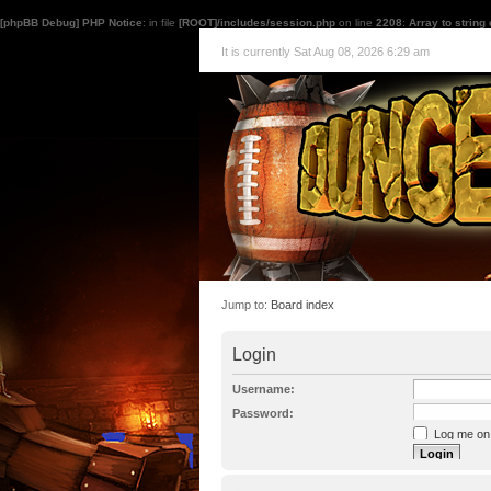
[phpBB Debug] PHP Notice
: in file
[ROOT]/includes/session.php
on line
2208
:
Array to string
It is currently Sat Aug 08, 2026 6:29 am
Jump to:
Board index
Login
Username:
Password:
Log me on a
I forgot my p
Hide my onl
Resend activat