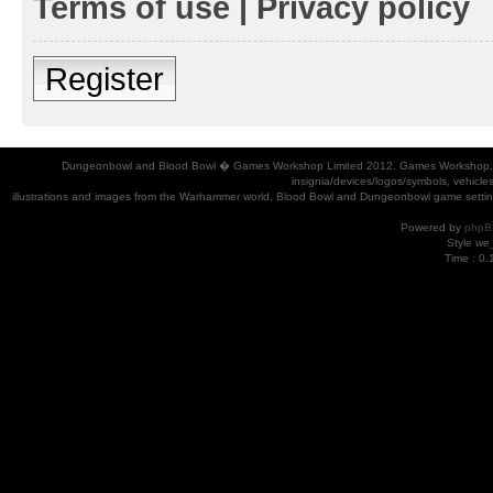
Terms of use
|
Privacy policy
Register
Dungeonbowl and Blood Bowl � Games Workshop Limited 2012. Games Workshop, Dung
insignia/devices/logos/symbols, vehicle
illustrations and images from the Warhammer world, Blood Bowl and Dungeonbowl game settin
Powered by
phpB
Style
we_
Time : 0.