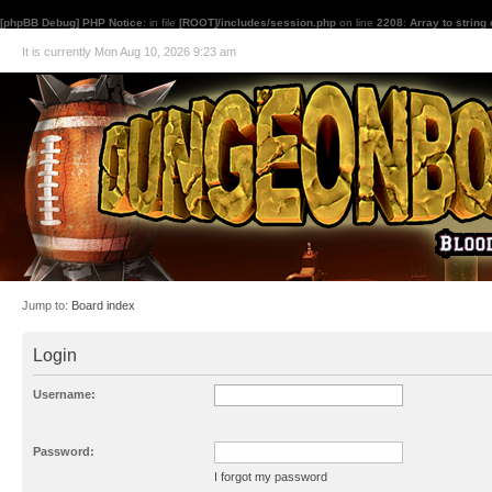
[phpBB Debug] PHP Notice
: in file
[ROOT]/includes/session.php
on line
2208
:
Array to string
It is currently Mon Aug 10, 2026 9:23 am
Jump to:
Board index
Login
Username:
Password:
I forgot my password