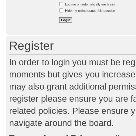
Resend activation e-mail
Log me on automatically each visit
Hide my online status this session
Register
In order to login you must be reg
moments but gives you increased
may also grant additional permis
register please ensure you are f
related policies. Please ensure 
navigate around the board.