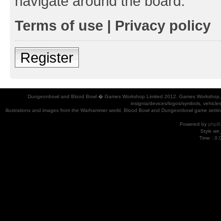
navigate around the board.
Terms of use
|
Privacy policy
Register
Dungeonbowl and Blood Bowl � Games Workshop Limited 2012. Games Workshop, Dung
insignia/devices/logos/symbols, vehicle
illustrations and images from the Warhammer world, Blood Bowl and Dungeonbowl game settin
Powered by
phpB
Style
we_
Time : 0.