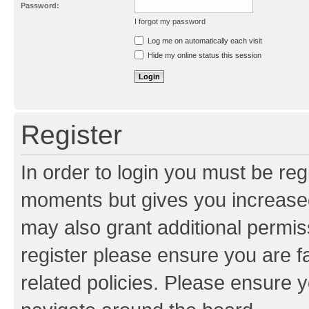
Password:
I forgot my password
Resend activation e-mail
Log me on automatically each visit
Hide my online status this session
Register
In order to login you must be reg
moments but gives you increased
may also grant additional permis
register please ensure you are f
related policies. Please ensure 