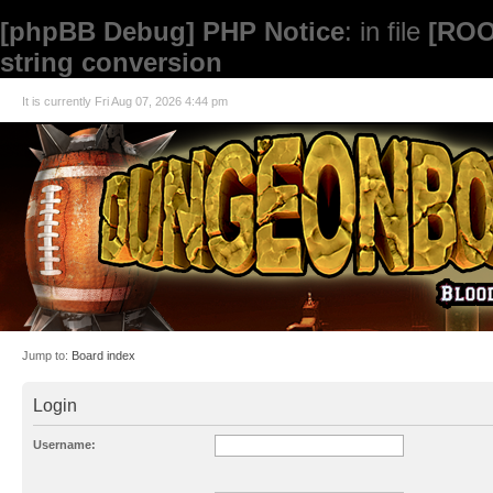
[phpBB Debug] PHP Notice
: in file
[ROO
string conversion
It is currently Fri Aug 07, 2026 4:44 pm
Jump to:
Board index
Login
Username: