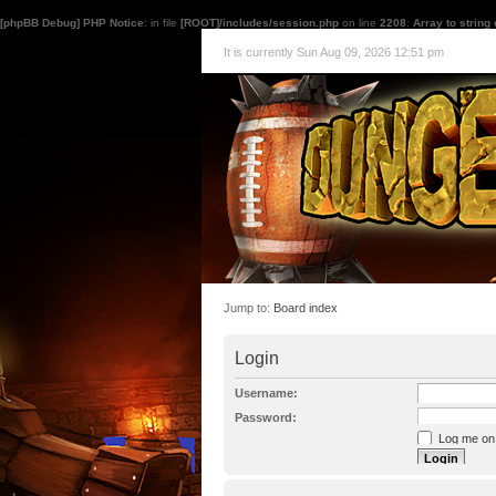
[phpBB Debug] PHP Notice
: in file
[ROOT]/includes/session.php
on line
2208
:
Array to string
It is currently Sun Aug 09, 2026 12:51 pm
Jump to:
Board index
Login
Username:
Password:
Log me on a
I forgot my p
Hide my onl
Resend activat