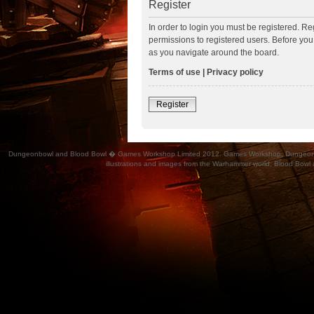
Register
In order to login you must be registered. R
permissions to registered users. Before you
as you navigate around the board.
Terms of use
|
Privacy policy
Register
Dungeonbowl and Blood Bowl � Games Workshop Limited 2012. Games Workshop, Dungeonbowl, Bl
illustrations and images from the Warhammer world, Blood Bowl