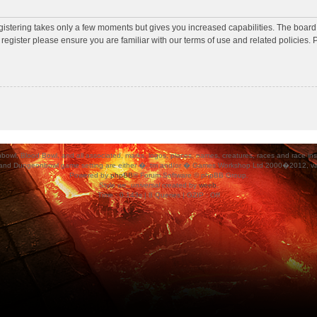
egistering takes only a few moments but gives you increased capabilities. The board
 register please ensure you are familiar with our terms of use and related policies
ood Bowl, and all associated, marks, logos, places, names, creatures, races and race insigni
 and Dungeonbowl game setting are either �, tm and/or � Games Workshop Ltd 2000�2012, varia
Powered by
phpBB
® Forum Software © phpBB Group.
Style
we_universal
created by
weeb
.
Time : 0.143s | 8 Queries | GZIP : Off