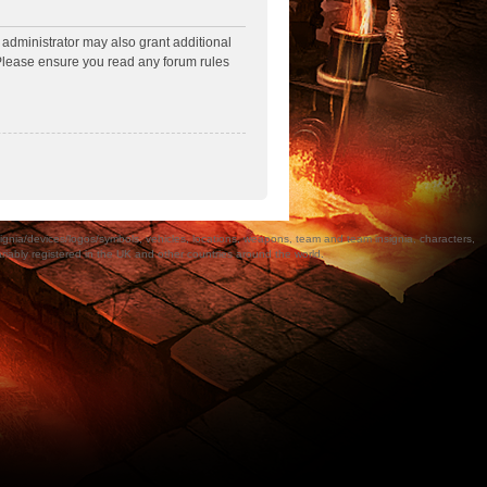
 administrator may also grant additional
. Please ensure you read any forum rules
a/devices/logos/symbols, vehicles, locations, weapons, team and team insignia, characters,
bly registered in the UK and other countries around the world.