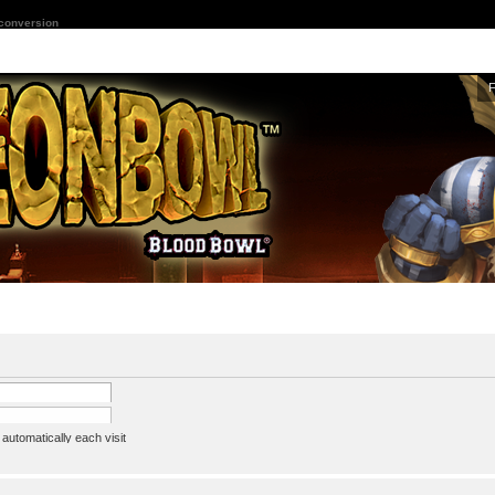
 conversion
utomatically each visit
assword
ine status this session
ion e-mail