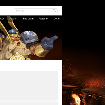
FAQ
Search
The team
Register
Login