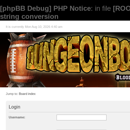
[phpBB Debug] PHP Notice
: in file
[ROO
string conversion
It is currently Mon Aug 10, 2026 4:40 am
Jump to:
Board index
Login
Username: