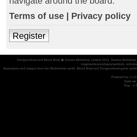
navigate around the board.
Terms of use
|
Privacy policy
Register
Dungeonbowl and Blood Bowl � Games Workshop Limited 2012. Games Workshop, Dung
insignia/devices/logos/symbols, vehicle
illustrations and images from the Warhammer world, Blood Bowl and Dungeonbowl game settin
Powered by
phpB
Style
we_
Time : 0.