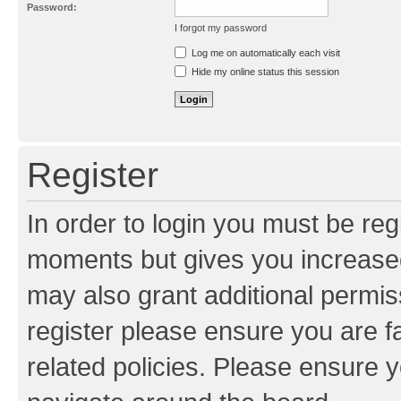
Password:
I forgot my password
Resend activation e-mail
Log me on automatically each visit
Hide my online status this session
Register
In order to login you must be reg
moments but gives you increased
may also grant additional permis
register please ensure you are f
related policies. Please ensure 