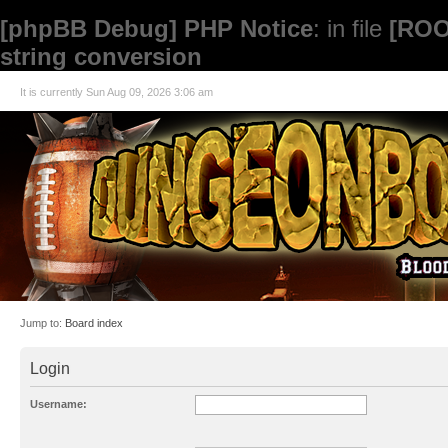
[phpBB Debug] PHP Notice
: in file
[ROO
string conversion
It is currently Sun Aug 09, 2026 3:06 am
Jump to:
Board index
Login
Username: