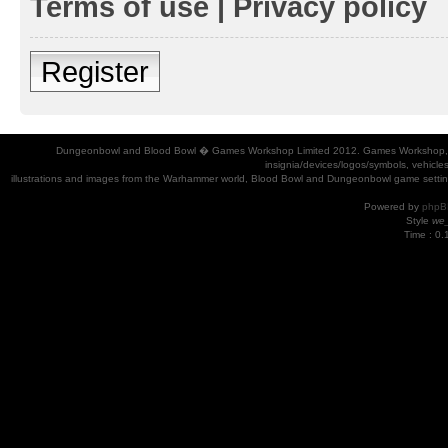
Terms of use
|
Privacy policy
Register
Dungeonbowl and Blood Bowl � Games Workshop Limited 2012. Games Workshop, Dung
insignia/devices/logos/symbols, vehicle
illustrations and images from the Warhammer world, Blood Bowl and Dungeonbowl game settin
Powered by
phpB
Style
we_
Time : 0.