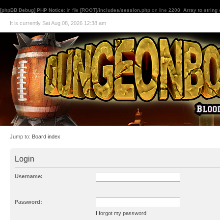
[phpBB Debug] PHP Notice
: in file
[ROOT]/includes/session.php
on line
2208
:
Array to string
It is currently Sat Aug 08, 2026 12:38 am
Jump to:
Board index
Login
Username:
Password:
I forgot my password