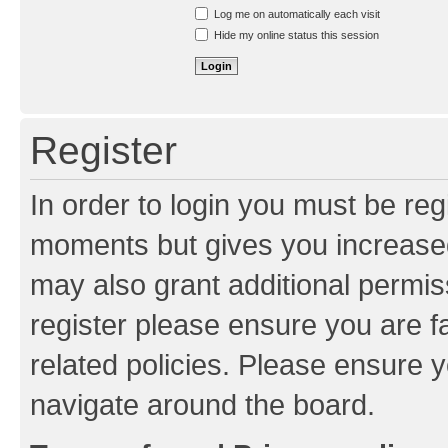
Resend activation e-mail
Log me on automatically each visit
Hide my online status this session
Register
In order to login you must be reg
moments but gives you increased
may also grant additional permis
register please ensure you are f
related policies. Please ensure 
navigate around the board.