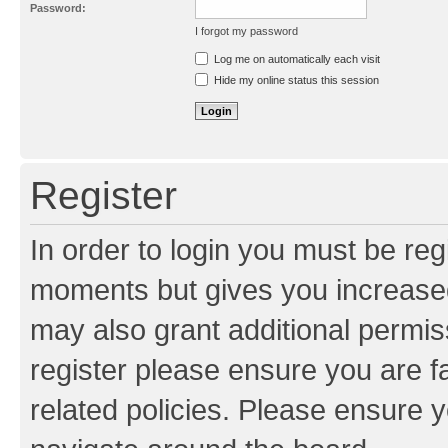
Password:
I forgot my password
Resend activation e-mail
Log me on automatically each visit
Hide my online status this session
Register
In order to login you must be reg
moments but gives you increased
may also grant additional permis
register please ensure you are f
related policies. Please ensure 