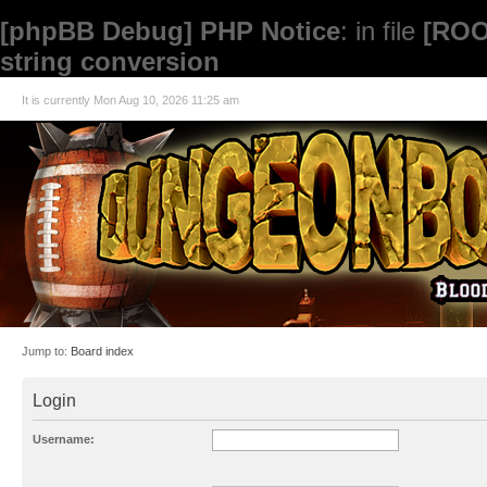
[phpBB Debug] PHP Notice
: in file
[ROO
string conversion
It is currently Mon Aug 10, 2026 11:25 am
Jump to:
Board index
Login
Username: