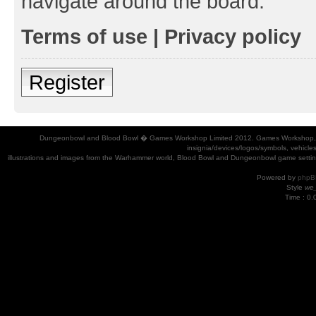
navigate around the board.
Terms of use
|
Privacy policy
Register
Dungeonbowl and Blood Bowl � Games Workshop Limited 2012. Games Workshop, Dung
insignia/devices/logos/symbols, vehicle
illustrations and images from the Warhammer world, Blood Bowl and Dungeonbowl game settin
Powered by
phpB
Style
we_
Time : 0.