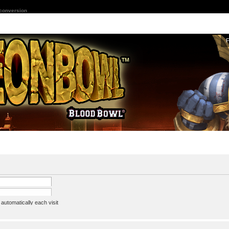
 conversion
utomatically each visit
assword
ine status this session
ion e-mail