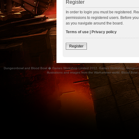
Register
In order to login you must be registered. R
permissions to registered users. Before you
as you navigate around the board.
Terms of use
|
Privacy policy
Register
Dungeonbowl and Blood Bowl � Games Workshop Limited 2012. Games Workshop, Dungeonbowl, Bl
illustrations and images from the Warhammer world, Blood Bowl