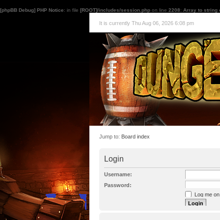
[phpBB Debug] PHP Notice
: in file
[ROOT]/includes/session.php
on line
2208
:
Array to string
It is currently Thu Aug 06, 2026 6:08 pm
Jump to:
Board index
Login
Username:
Password:
Log me on a
I forgot my p
Hide my onl
Resend activat