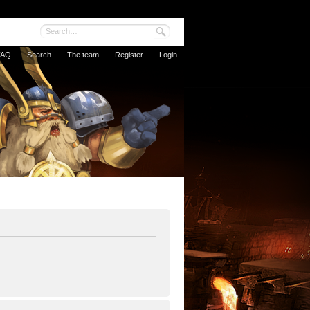
FAQ
Search
The team
Register
Login