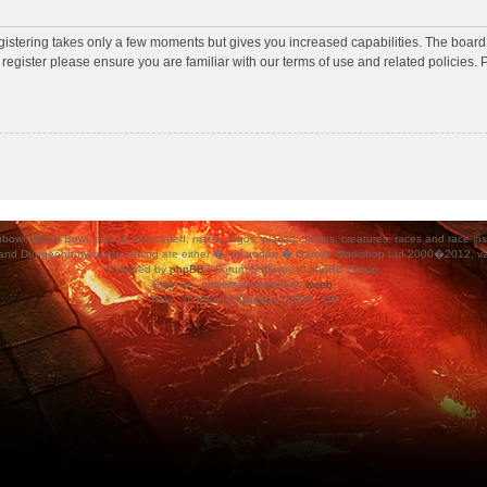
egistering takes only a few moments but gives you increased capabilities. The board
 register please ensure you are familiar with our terms of use and related policies
ood Bowl, and all associated, marks, logos, places, names, creatures, races and race insigni
 and Dungeonbowl game setting are either �, tm and/or � Games Workshop Ltd 2000�2012, varia
Powered by
phpBB
® Forum Software © phpBB Group.
Style
we_universal
created by
weeb
.
Time : 0.058s | 6 Queries | GZIP : Off