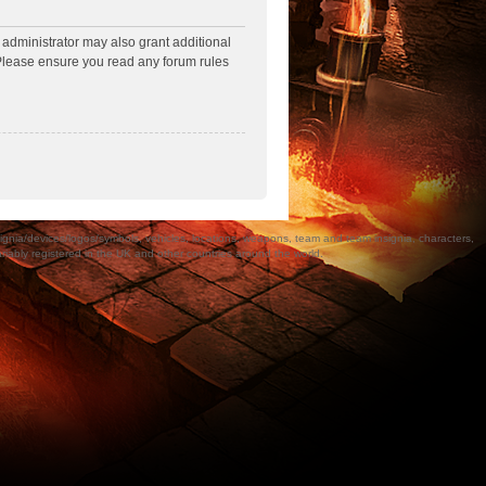
 administrator may also grant additional
. Please ensure you read any forum rules
a/devices/logos/symbols, vehicles, locations, weapons, team and team insignia, characters,
bly registered in the UK and other countries around the world.