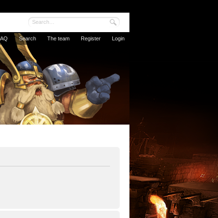
FAQ
Search
The team
Register
Login