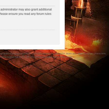
 administrator may also grant additional
. Please ensure you read any forum rules
a/devices/logos/symbols, vehicles, locations, weapons, team and team insignia, characters,
bly registered in the UK and other countries around the world.