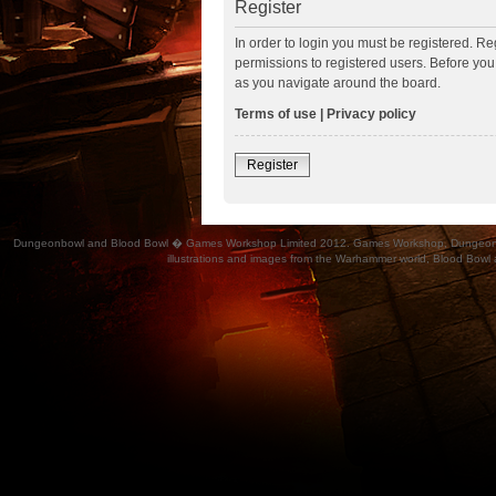
Register
In order to login you must be registered. R
permissions to registered users. Before you
as you navigate around the board.
Terms of use
|
Privacy policy
Register
Dungeonbowl and Blood Bowl � Games Workshop Limited 2012. Games Workshop, Dungeonbowl, Bl
illustrations and images from the Warhammer world, Blood Bowl