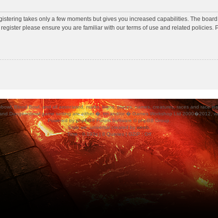
egistering takes only a few moments but gives you increased capabilities. The board
 register please ensure you are familiar with our terms of use and related policies
ood Bowl, and all associated, marks, logos, places, names, creatures, races and race insigni
 and Dungeonbowl game setting are either �, tm and/or � Games Workshop Ltd 2000�2012, varia
Powered by
phpBB
® Forum Software © phpBB Group.
Style
we_universal
created by
weeb
.
Time : 0.193s | 8 Queries | GZIP : Off