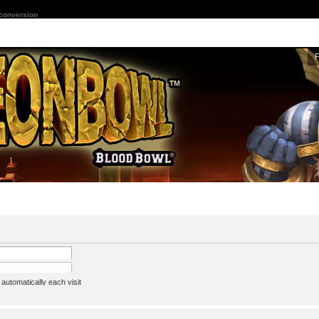
 conversion
utomatically each visit
assword
ine status this session
ion e-mail