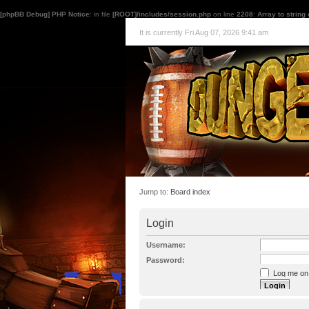
[phpBB Debug] PHP Notice
: in file
[ROOT]/includes/session.php
on line
2208
:
Array to string
It is currently Fri Aug 07, 2026 9:41 am
Jump to:
Board index
Login
Username:
Password:
Log me on a
I forgot my p
Hide my onl
Resend activat