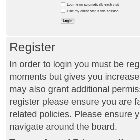
Resend activation e-mail
Log me on automatically each visit
Hide my online status this session
Register
In order to login you must be reg
moments but gives you increased
may also grant additional permis
register please ensure you are f
related policies. Please ensure 
navigate around the board.