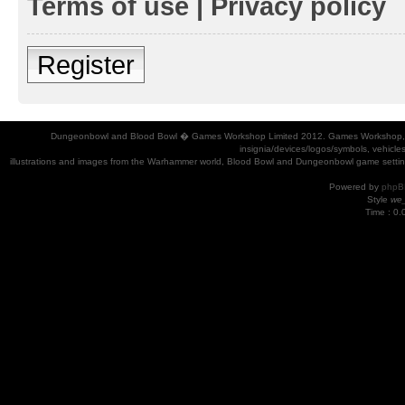
Terms of use
|
Privacy policy
Register
Dungeonbowl and Blood Bowl � Games Workshop Limited 2012. Games Workshop, Dung
insignia/devices/logos/symbols, vehicle
illustrations and images from the Warhammer world, Blood Bowl and Dungeonbowl game settin
Powered by
phpB
Style
we_
Time : 0.