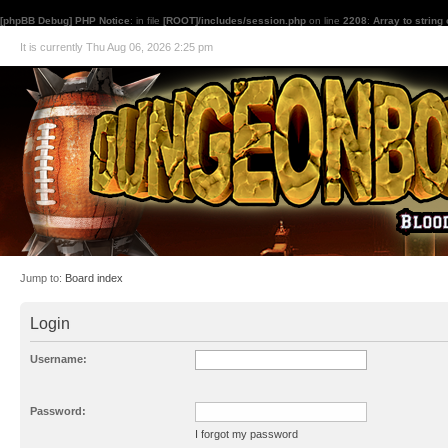
[phpBB Debug] PHP Notice
: in file
[ROOT]/includes/session.php
on line
2208
:
Array to string
It is currently Thu Aug 06, 2026 2:25 pm
Jump to:
Board index
Login
Username:
Password:
I forgot my password