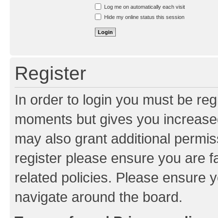
Resend activation e-mail
Log me on automatically each visit
Hide my online status this session
Register
In order to login you must be reg
moments but gives you increased
may also grant additional permis
register please ensure you are f
related policies. Please ensure 
navigate around the board.