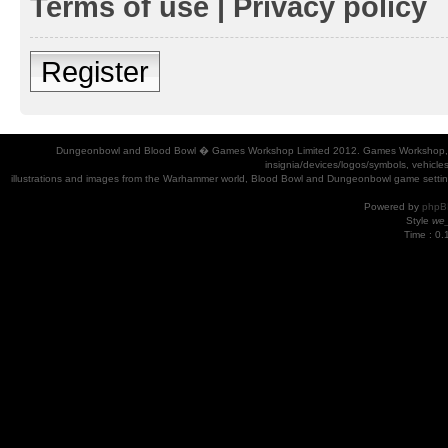
Terms of use
|
Privacy policy
Register
Dungeonbowl and Blood Bowl � Games Workshop Limited 2012. Games Workshop, Dung
insignia/devices/logos/symbols, vehicle
illustrations and images from the Warhammer world, Blood Bowl and Dungeonbowl game settin
Powered by
phpB
Style
we_
Time : 0.