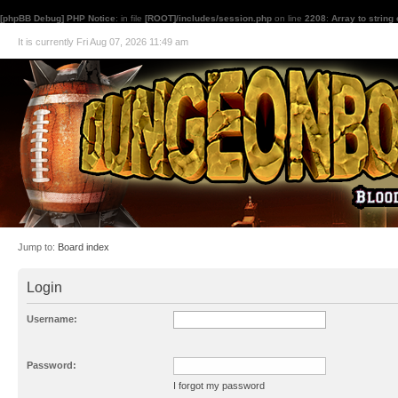
[phpBB Debug] PHP Notice
: in file
[ROOT]/includes/session.php
on line
2208
:
Array to string
It is currently Fri Aug 07, 2026 11:49 am
Jump to:
Board index
Login
Username:
Password:
I forgot my password