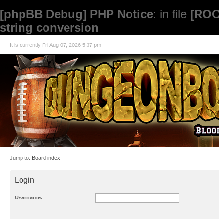
[phpBB Debug] PHP Notice
: in file
[ROO
string conversion
It is currently Fri Aug 07, 2026 5:37 pm
Jump to:
Board index
Login
Username: