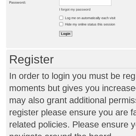
Password:
I forgot my password
Resend activation e-mail
Log me on automatically each visit
Hide my online status this session
Register
In order to login you must be reg
moments but gives you increased
may also grant additional permis
register please ensure you are f
related policies. Please ensure 