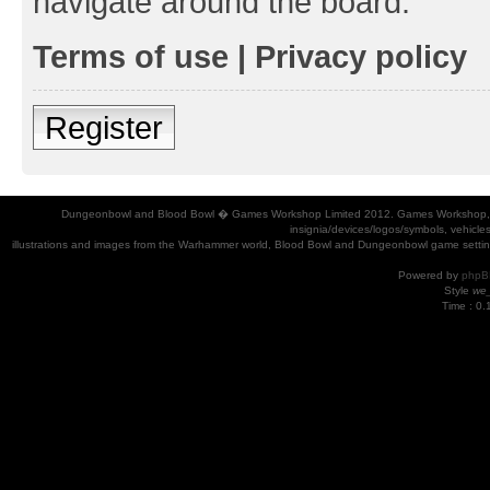
navigate around the board.
Terms of use
|
Privacy policy
Register
Dungeonbowl and Blood Bowl � Games Workshop Limited 2012. Games Workshop, Dung
insignia/devices/logos/symbols, vehicle
illustrations and images from the Warhammer world, Blood Bowl and Dungeonbowl game settin
Powered by
phpB
Style
we_
Time : 0.