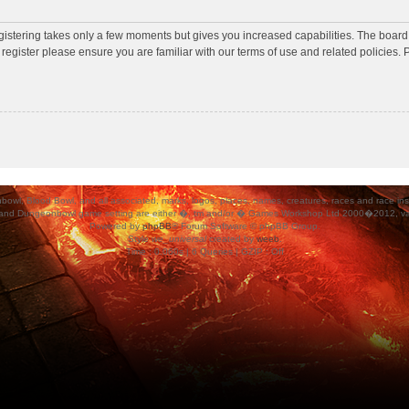
egistering takes only a few moments but gives you increased capabilities. The board
 register please ensure you are familiar with our terms of use and related policies
ood Bowl, and all associated, marks, logos, places, names, creatures, races and race insigni
 and Dungeonbowl game setting are either �, tm and/or � Games Workshop Ltd 2000�2012, varia
Powered by
phpBB
® Forum Software © phpBB Group.
Style
we_universal
created by
weeb
.
Time : 0.060s | 6 Queries | GZIP : Off