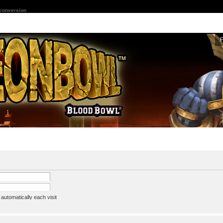
 conversion
utomatically each visit
assword
ine status this session
ion e-mail