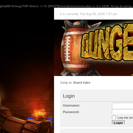
[phpBB Debug] PHP Notice
: in file
[ROOT]/includes/session.php
on line
2208
:
Array to string
It is currently Thu Aug 06, 2026 7:07 pm
Jump to:
Board index
Login
Username:
Password:
Log me on a
I forgot my p
Hide my onl
Resend activat