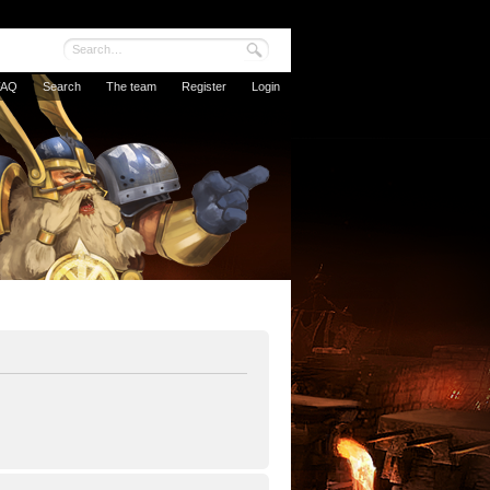
FAQ
Search
The team
Register
Login