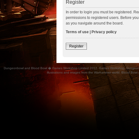
Register
In order to login you must be registered. R
permissions to registered users. Before you
as you navigate around the board.
Terms of use
|
Privacy policy
Register
Dungeonbowl and Blood Bowl � Games Workshop Limited 2012. Games Workshop, Dungeonbowl, Bl
illustrations and images from the Warhammer world, Blood Bowl