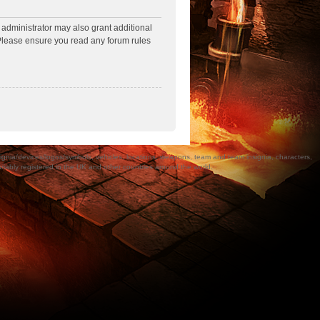
 administrator may also grant additional
. Please ensure you read any forum rules
a/devices/logos/symbols, vehicles, locations, weapons, team and team insignia, characters,
bly registered in the UK and other countries around the world.