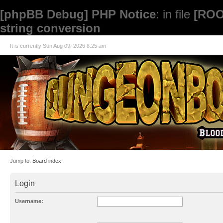
[phpBB Debug] PHP Notice
: in file
[ROO
string conversion
It is currently Sun Aug 09, 2026 8:25 am
Jump to:
Board index
Login
Username: