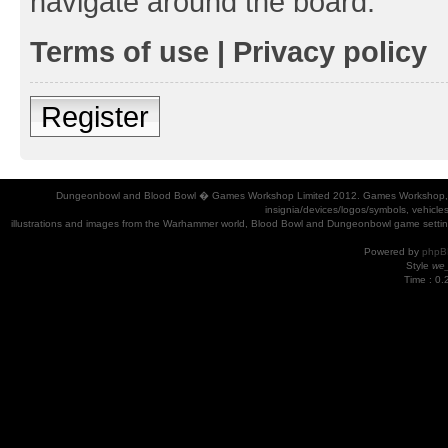
navigate around the board.
Terms of use
|
Privacy policy
Register
Dungeonbowl and Blood Bowl � Games Workshop Limited 2012. Games Workshop, Dung
insignia/devices/logos/symbols, vehicle
illustrations and images from the Warhammer world, Blood Bowl and Dungeonbowl game settin
Powered by
phpB
Style
we_
Time : 0.