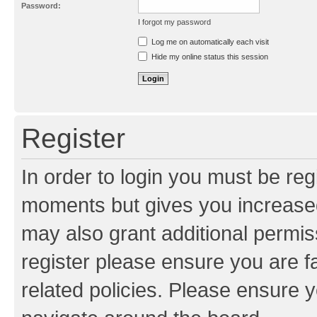
Password:
I forgot my password
Resend activation e-mail
Log me on automatically each visit
Hide my online status this session
Register
In order to login you must be reg
moments but gives you increased
may also grant additional permis
register please ensure you are f
related policies. Please ensure 