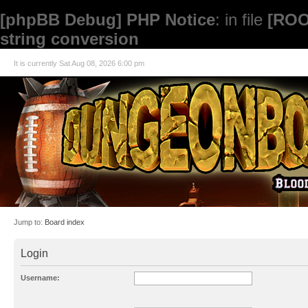
[phpBB Debug] PHP Notice
: in file
[ROO
string conversion
It is currently Sat Aug 08, 2026 6:00 pm
Jump to:
Board index
Login
Username: