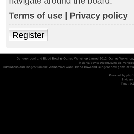
navigate around the board.
Terms of use
|
Privacy policy
Register
Dungeonbowl and Blood Bowl � Games Workshop Limited 2012. Games Workshop, Dung
insignia/devices/logos/symbols, vehicle
illustrations and images from the Warhammer world, Blood Bowl and Dungeonbowl game settin
Powered by
phpB
Style
we_
Time : 0.