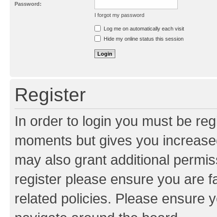
Password:
I forgot my password
Resend activation e-mail
Log me on automatically each visit
Hide my online status this session
Register
In order to login you must be reg
moments but gives you increased
may also grant additional permis
register please ensure you are f
related policies. Please ensure 