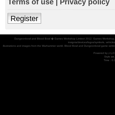
Terms of use
|
Privacy policy
Register
Dungeonbowl and Blood Bowl � Games Workshop Limited 2012. Games Workshop, Dung
insignia/devices/logos/symbols, vehicle
illustrations and images from the Warhammer world, Blood Bowl and Dungeonbowl game settin
Powered by
phpB
Style
we_
Time : 0.