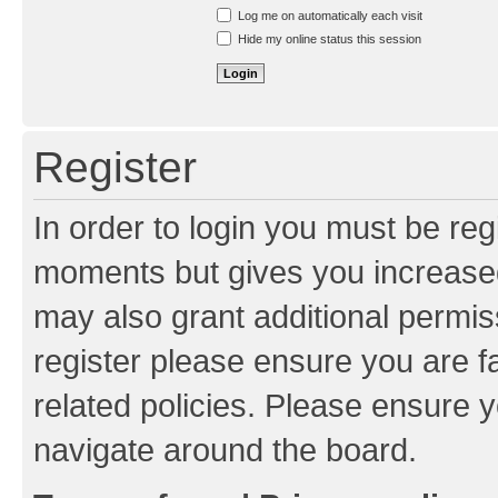
Resend activation e-mail
Log me on automatically each visit
Hide my online status this session
Register
In order to login you must be reg
moments but gives you increased
may also grant additional permis
register please ensure you are f
related policies. Please ensure 
navigate around the board.