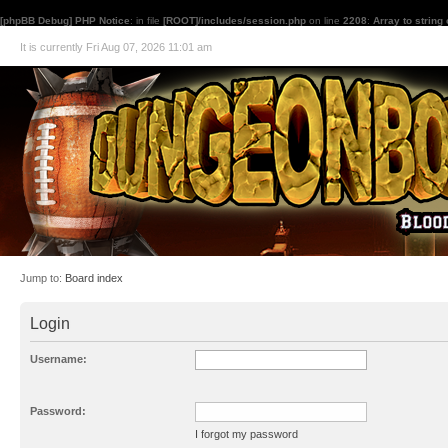
[phpBB Debug] PHP Notice
: in file
[ROOT]/includes/session.php
on line
2208
:
Array to string
It is currently Fri Aug 07, 2026 11:01 am
Jump to:
Board index
Login
Username:
Password:
I forgot my password