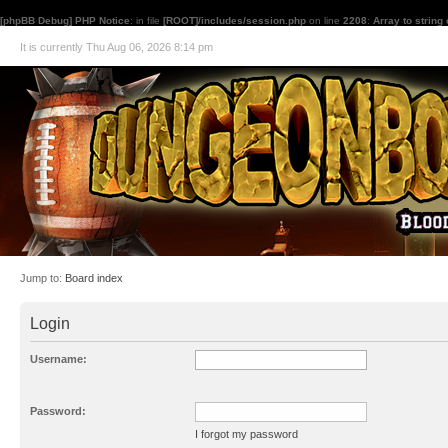
[phpBB Debug] PHP Notice
: in file
[ROOT]/includes/session.php
on line
2208
:
Array to string
It is currently Thu Aug 06, 2026 8:14 pm
Jump to:
Board index
Login
Username:
Password:
I forgot my password