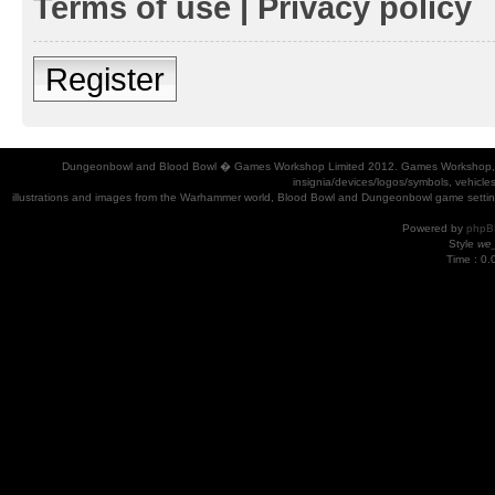
Terms of use
|
Privacy policy
Register
Dungeonbowl and Blood Bowl � Games Workshop Limited 2012. Games Workshop, Dung
insignia/devices/logos/symbols, vehicle
illustrations and images from the Warhammer world, Blood Bowl and Dungeonbowl game settin
Powered by
phpB
Style
we_
Time : 0.