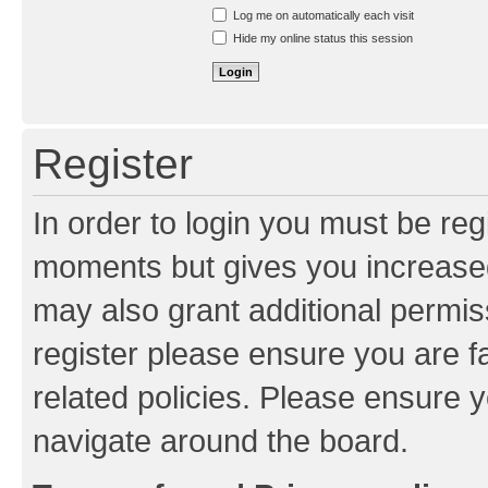
Resend activation e-mail
Log me on automatically each visit
Hide my online status this session
Register
In order to login you must be reg
moments but gives you increased
may also grant additional permis
register please ensure you are f
related policies. Please ensure 
navigate around the board.