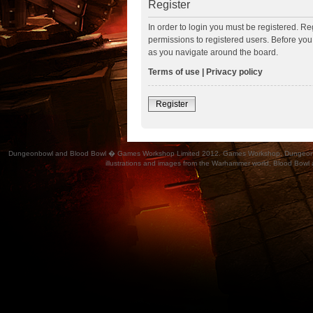
Register
In order to login you must be registered. R
permissions to registered users. Before you
as you navigate around the board.
Terms of use
|
Privacy policy
Register
Dungeonbowl and Blood Bowl � Games Workshop Limited 2012. Games Workshop, Dungeonbowl, Bl
illustrations and images from the Warhammer world, Blood Bowl