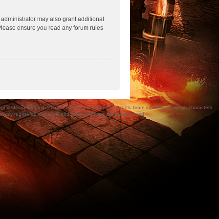
 administrator may also grant additional
. Please ensure you read any forum rules
a/devices/logos/symbols, vehicles, locations, weapons, team and team insignia, characters,
bly registered in the UK and other countries around the world.