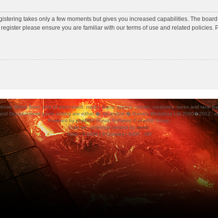
egistering takes only a few moments but gives you increased capabilities. The board
 register please ensure you are familiar with our terms of use and related policies
ood Bowl, and all associated, marks, logos, places, names, creatures, races and race insigni
 and Dungeonbowl game setting are either �, tm and/or � Games Workshop Ltd 2000�2012, varia
Powered by
phpBB
® Forum Software © phpBB Group.
Style
we_universal
created by
weeb
.
Time : 0.145s | 8 Queries | GZIP : Off