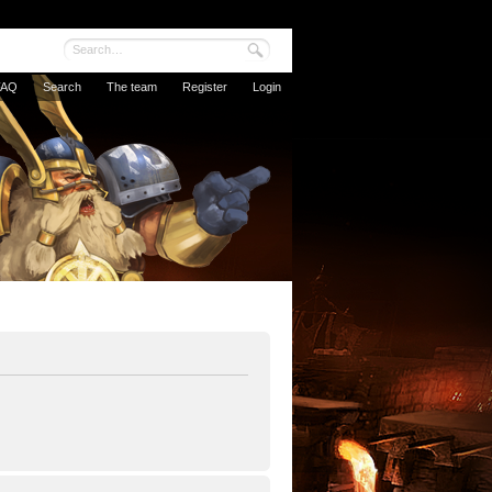
FAQ
Search
The team
Register
Login