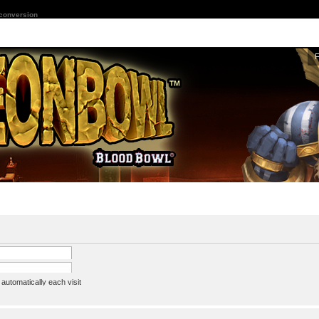
 conversion
utomatically each visit
assword
ine status this session
ion e-mail