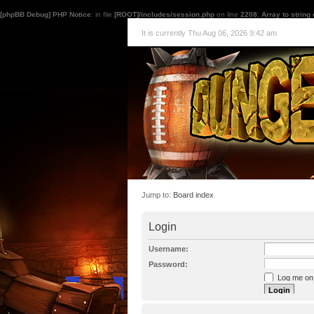
[phpBB Debug] PHP Notice
: in file
[ROOT]/includes/session.php
on line
2208
:
Array to string
It is currently Thu Aug 06, 2026 9:42 am
Jump to:
Board index
Login
Username:
Password:
Log me on a
I forgot my p
Hide my onl
Resend activat