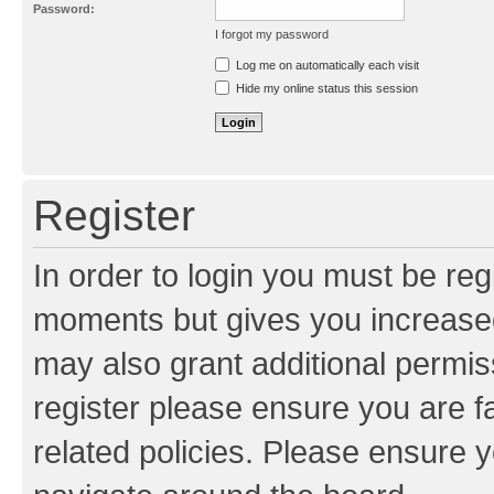
Password:
I forgot my password
Resend activation e-mail
Log me on automatically each visit
Hide my online status this session
Register
In order to login you must be reg
moments but gives you increased
may also grant additional permis
register please ensure you are f
related policies. Please ensure 