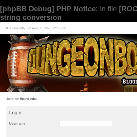
[phpBB Debug] PHP Notice
: in file
[ROO
string conversion
It is currently Sat Aug 08, 2026 12:25 pm
Jump to:
Board index
Login
Username: