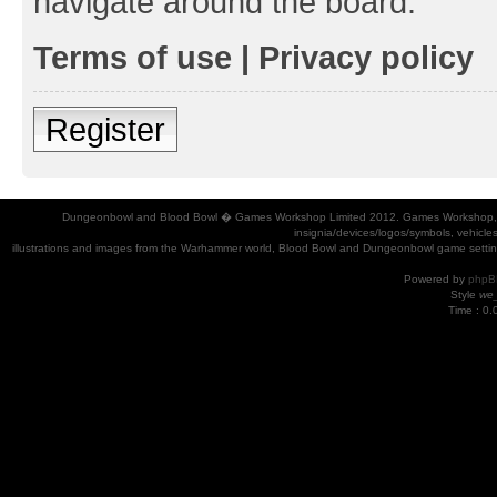
navigate around the board.
Terms of use
|
Privacy policy
Register
Dungeonbowl and Blood Bowl � Games Workshop Limited 2012. Games Workshop, Dung
insignia/devices/logos/symbols, vehicle
illustrations and images from the Warhammer world, Blood Bowl and Dungeonbowl game settin
Powered by
phpB
Style
we_
Time : 0.