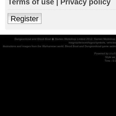
Terms of use
|
Privacy policy
Register
Dungeonbowl and Blood Bowl � Games Workshop Limited 2012. Games Workshop, Dung
insignia/devices/logos/symbols, vehicle
illustrations and images from the Warhammer world, Blood Bowl and Dungeonbowl game settin
Powered by
phpB
Style
we_
Time : 0.