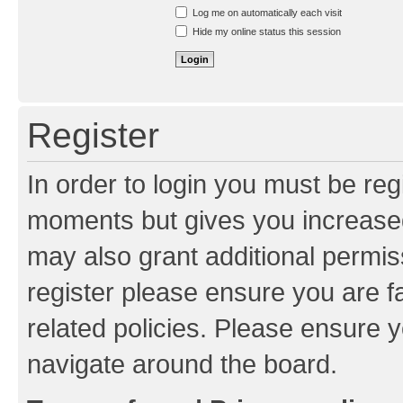
Resend activation e-mail
Log me on automatically each visit
Hide my online status this session
Register
In order to login you must be reg
moments but gives you increased
may also grant additional permis
register please ensure you are f
related policies. Please ensure 
navigate around the board.