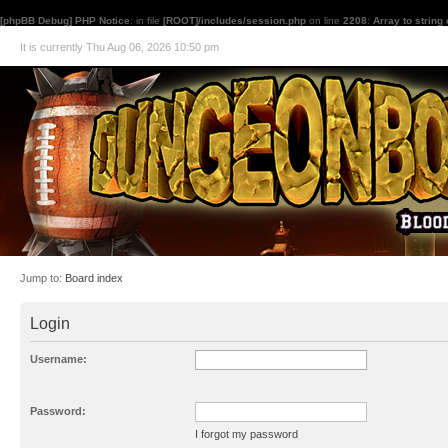
[phpBB Debug] PHP Notice
: in file
[ROOT]/includes/session.php
on line
2208
:
Array to string
It is currently Thu Aug 06, 2026 10:50 pm
Jump to:
Board index
Login
Username:
Password:
I forgot my password