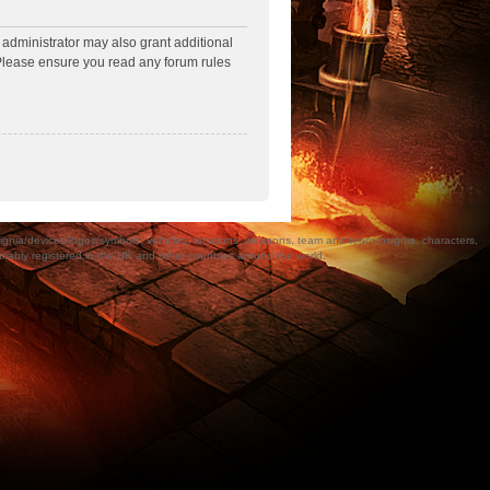
 administrator may also grant additional
. Please ensure you read any forum rules
a/devices/logos/symbols, vehicles, locations, weapons, team and team insignia, characters,
bly registered in the UK and other countries around the world.