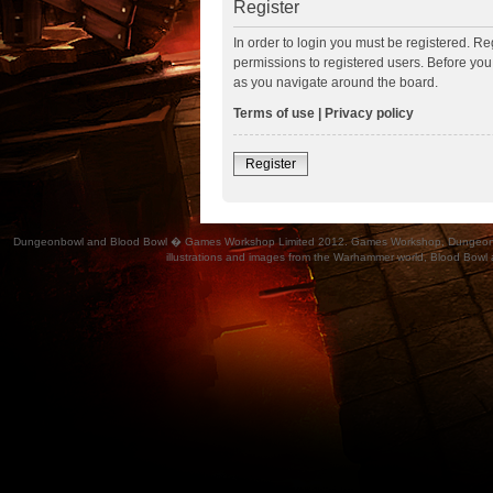
Register
In order to login you must be registered. R
permissions to registered users. Before you
as you navigate around the board.
Terms of use
|
Privacy policy
Register
Dungeonbowl and Blood Bowl � Games Workshop Limited 2012. Games Workshop, Dungeonbowl, Bl
illustrations and images from the Warhammer world, Blood Bowl