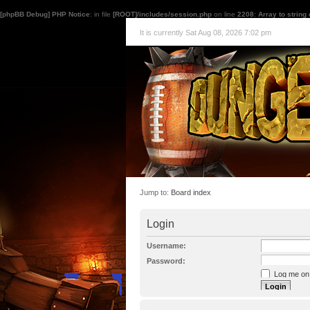
[phpBB Debug] PHP Notice
: in file
[ROOT]/includes/session.php
on line
2208
:
Array to string
It is currently Sat Aug 08, 2026 7:02 pm
Jump to:
Board index
Login
Username:
Password:
Log me on a
I forgot my p
Hide my onl
Resend activat