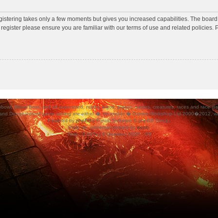
egistering takes only a few moments but gives you increased capabilities. The board
 register please ensure you are familiar with our terms of use and related policies
ood Bowl, and all associated, marks, logos, places, names, creatures, races and race insigni
 and Dungeonbowl game setting are either �, tm and/or � Games Workshop Ltd 2000�2012, varia
Powered by
phpBB
® Forum Software © phpBB Group.
Style
we_universal
created by
weeb
.
Time : 0.047s | 6 Queries | GZIP : Off