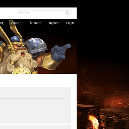
FAQ
Search
The team
Register
Login