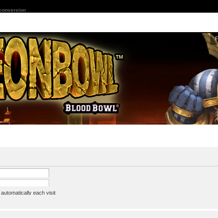
 conversion
utomatically each visit
assword
ine status this session
ion e-mail