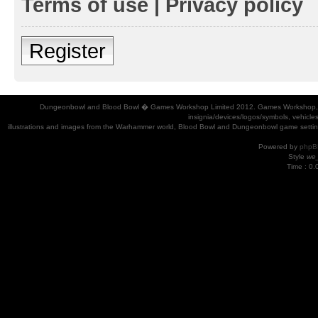
Terms of use
|
Privacy policy
Register
Dungeonbowl and Blood Bowl � Games Workshop Limited 2012. Games Workshop, Dung
insignia/devices/logos/symbols, vehicle
illustrations and images from the Warhammer world, Blood Bowl and Dungeonbowl game settin
Powered by
phpB
Style
we_
Time : 0.