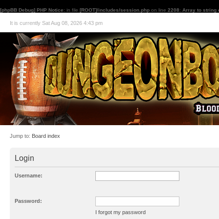
[phpBB Debug] PHP Notice
: in file
[ROOT]/includes/session.php
on line
2208
:
Array to string
It is currently Sat Aug 08, 2026 4:43 pm
Jump to:
Board index
Login
Username:
Password:
I forgot my password