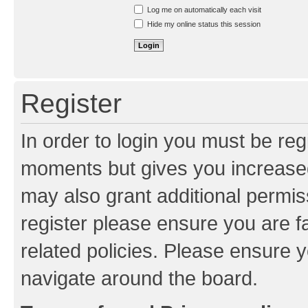
Resend activation e-mail
Log me on automatically each visit
Hide my online status this session
Register
In order to login you must be reg
moments but gives you increased
may also grant additional permis
register please ensure you are f
related policies. Please ensure 
navigate around the board.