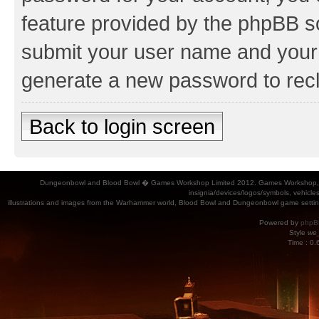
feature provided by the phpBB so
submit your user name and your 
generate a new password to rec
Back to login screen
Dungeonbowl and Blood Bowl � Games Workshop Limited 2012. Games Workshop, Dung
insignia/devices/logos/symbols, vehicle
illustrations and images from the Warhammer world, Blood Bowl and Dungeonbowl game settin
Powered by
phpB
Style
we_
Time : 0.