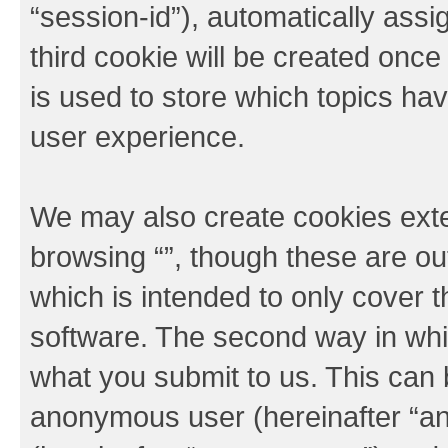
“session-id”), automatically ass
third cookie will be created onc
is used to store which topics ha
user experience.
We may also create cookies exte
browsing “”, though these are ou
which is intended to only cover
software. The second way in whic
what you submit to us. This can b
anonymous user (hereinafter “an