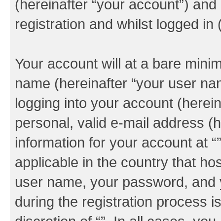
(hereinafter “your account”) and
registration and whilst logged in 
Your account will at a bare minim
name (hereinafter “your user na
logging into your account (herei
personal, valid e-mail address (h
information for your account at “
applicable in the country that h
user name, your password, and y
during the registration process i