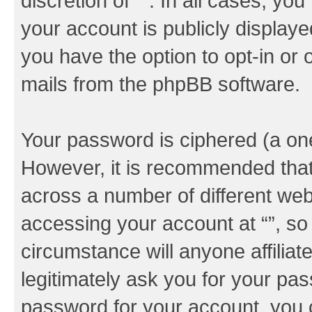
discretion of “”. In all cases, yo
your account is publicly display
you have the option to opt-in or 
mails from the phpBB software.
Your password is ciphered (a one
However, it is recommended tha
across a number of different we
accessing your account at “”, so
circumstance will anyone affiliat
legitimately ask you for your pa
password for your account, you 