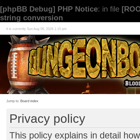
[phpBB Debug] PHP Notice
: in file
[ROO
string conversion
It is currently Sun Aug 09, 2026 1:15 pm
Jump to:
Board index
Privacy policy
This policy explains in detail how