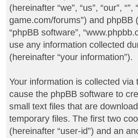
(hereinafter “we”, “us”, “our”, “
game.com/forums”) and phpBB (her
“phpBB software”, “www.phpbb.
use any information collected d
(hereinafter “your information”).
Your information is collected via 
cause the phpBB software to cre
small text files that are downlo
temporary files. The first two coo
(hereinafter “user-id”) and an an