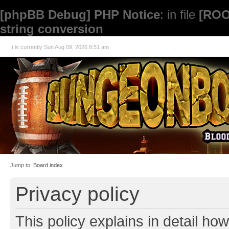
[phpBB Debug] PHP Notice
: in file
[ROO
string conversion
It is currently Sun Aug 09, 2026 8:51 am
Jump to:
Board index
Privacy policy
This policy explains in detail how