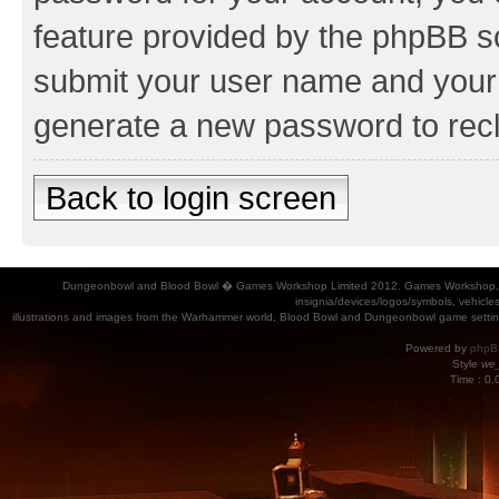
feature provided by the phpBB so
submit your user name and your 
generate a new password to rec
Back to login screen
Dungeonbowl and Blood Bowl � Games Workshop Limited 2012. Games Workshop, Dung
insignia/devices/logos/symbols, vehicle
illustrations and images from the Warhammer world, Blood Bowl and Dungeonbowl game settin
Powered by
phpB
Style
we_
Time : 0.