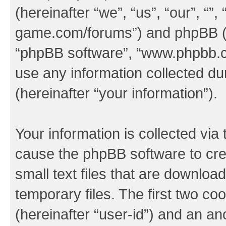
(hereinafter “we”, “us”, “our”, “
game.com/forums”) and phpBB (her
“phpBB software”, “www.phpbb.
use any information collected d
(hereinafter “your information”).
Your information is collected via 
cause the phpBB software to cre
small text files that are downlo
temporary files. The first two coo
(hereinafter “user-id”) and an an