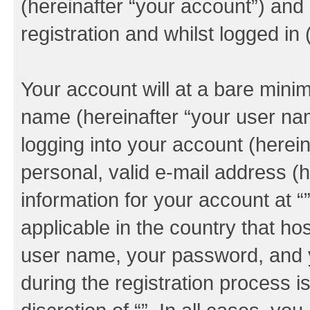
(hereinafter “your account”) and
registration and whilst logged in 
Your account will at a bare minim
name (hereinafter “your user na
logging into your account (herei
personal, valid e-mail address (h
information for your account at “
applicable in the country that h
user name, your password, and y
during the registration process i