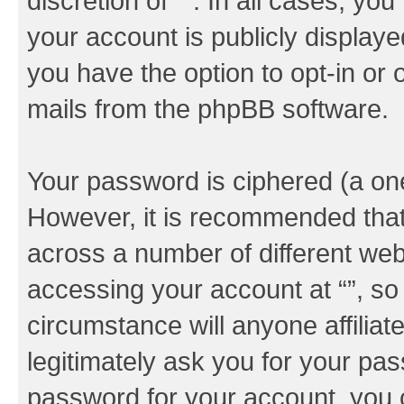
discretion of “”. In all cases, yo
your account is publicly display
you have the option to opt-in or 
mails from the phpBB software.
Your password is ciphered (a one
However, it is recommended tha
across a number of different we
accessing your account at “”, so
circumstance will anyone affiliat
legitimately ask you for your pa
password for your account, you 