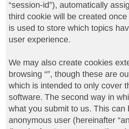
“session-id”), automatically ass
third cookie will be created onc
is used to store which topics ha
user experience.
We may also create cookies exte
browsing “”, though these are ou
which is intended to only cover
software. The second way in whic
what you submit to us. This can b
anonymous user (hereinafter “an