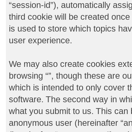
“session-id”), automatically ass
third cookie will be created onc
is used to store which topics ha
user experience.
We may also create cookies exte
browsing “”, though these are ou
which is intended to only cover
software. The second way in whic
what you submit to us. This can b
anonymous user (hereinafter “an