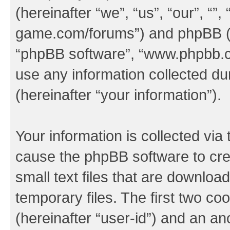
(hereinafter “we”, “us”, “our”, “
game.com/forums”) and phpBB (her
“phpBB software”, “www.phpbb.
use any information collected d
(hereinafter “your information”).
Your information is collected via 
cause the phpBB software to cre
small text files that are downlo
temporary files. The first two coo
(hereinafter “user-id”) and an an