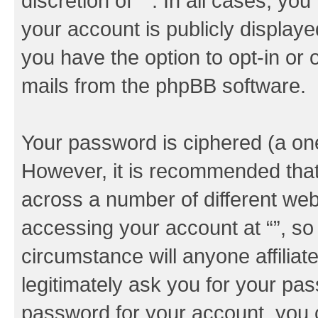
discretion of “”. In all cases, yo
your account is publicly display
you have the option to opt-in or 
mails from the phpBB software.
Your password is ciphered (a one
However, it is recommended tha
across a number of different we
accessing your account at “”, so
circumstance will anyone affiliat
legitimately ask you for your pa
password for your account, you 