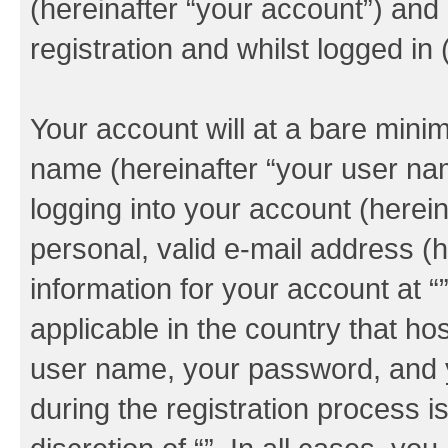
(hereinafter “your account”) and
registration and whilst logged in 
Your account will at a bare minim
name (hereinafter “your user na
logging into your account (herei
personal, valid e-mail address (h
information for your account at “
applicable in the country that h
user name, your password, and y
during the registration process i