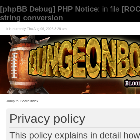
[phpBB Debug] PHP Notice
: in file
[ROO
string conversion
It is currently Thu Aug 06, 2026 3:29 am
Jump to:
Board index
Privacy policy
This policy explains in detail how