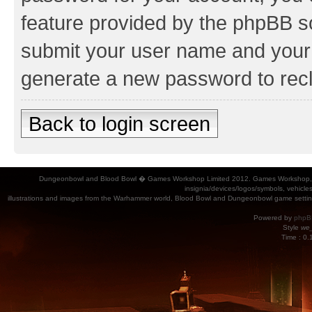
feature provided by the phpBB so
submit your user name and your 
generate a new password to rec
Back to login screen
Dungeonbowl and Blood Bowl � Games Workshop Limited 2012. Games Workshop, Dung
insignia/devices/logos/symbols, vehicle
illustrations and images from the Warhammer world, Blood Bowl and Dungeonbowl game settin
Powered by
phpB
Style
we_
Time : 0.