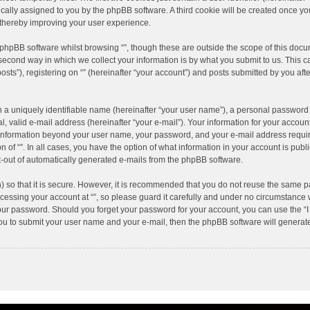
atically assigned to you by the phpBB software. A third cookie will be created once y
 thereby improving your user experience.
phpBB software whilst browsing “”, though these are outside the scope of this docu
cond way in which we collect your information is by what you submit to us. This can
s”), registering on “” (hereinafter “your account”) and posts submitted by you after
 a uniquely identifiable name (hereinafter “your user name”), a personal password 
, valid e-mail address (hereinafter “your e-mail”). Your information for your account
y information beyond your user name, your password, and your e-mail address require
on of “”. In all cases, you have the option of what information in your account is pub
pt-out of automatically generated e-mails from the phpBB software.
 so that it is secure. However, it is recommended that you do not reuse the same p
ssing your account at “”, so please guard it carefully and under no circumstance wi
 your password. Should you forget your password for your account, you can use the “
you to submit your user name and your e-mail, then the phpBB software will genera