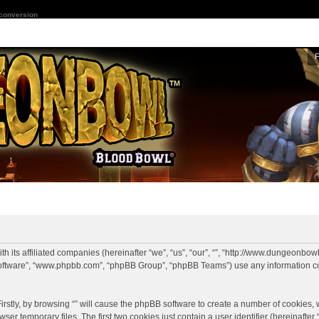
 conversion
with its affiliated companies (hereinafter “we”, “us”, “our”, “”, “http://www.dungeo
BB software”, “www.phpbb.com”, “phpBB Group”, “phpBB Teams”) use any information c
irstly, by browsing “” will cause the phpBB software to create a number of cookies, wh
r temporary files. The first two cookies just contain a user identifier (hereinafte