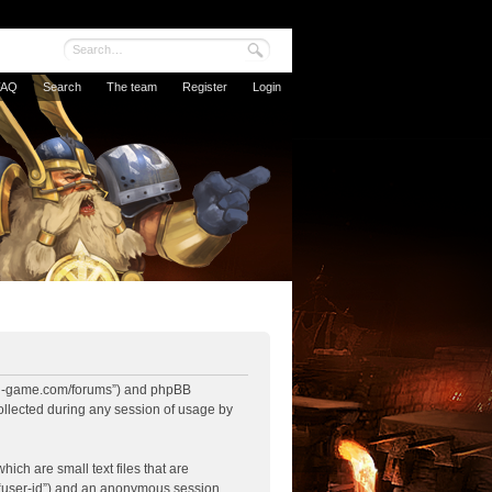
FAQ
Search
The team
Register
Login
nbowl-game.com/forums”) and phpBB
ollected during any session of usage by
ich are small text files that are
r “user-id”) and an anonymous session