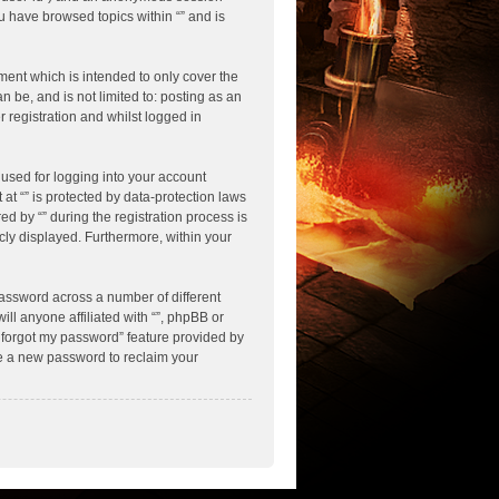
ou have browsed topics within “” and is
ment which is intended to only cover the
 be, and is not limited to: posting as an
 registration and whilst logged in
used for logging into your account
 at “” is protected by data-protection laws
d by “” during the registration process is
licly displayed. Furthermore, within your
assword across a number of different
ll anyone affiliated with “”, phpBB or
I forgot my password” feature provided by
te a new password to reclaim your