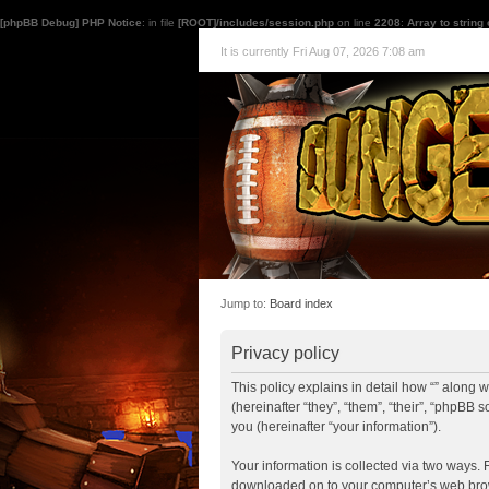
[phpBB Debug] PHP Notice
: in file
[ROOT]/includes/session.php
on line
2208
:
Array to string
It is currently Fri Aug 07, 2026 7:08 am
Jump to:
Board index
Privacy policy
This policy explains in detail how “” along 
(hereinafter “they”, “them”, “their”, “php
you (hereinafter “your information”).
Your information is collected via two ways. F
downloaded on to your computer’s web browse