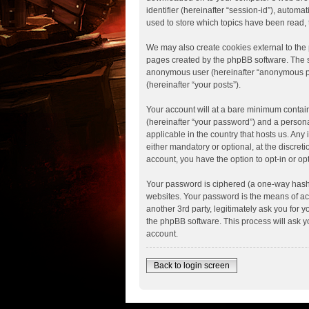
identifier (hereinafter “session-id”), autom
used to store which topics have been read,
We may also create cookies external to the 
pages created by the phpBB software. The se
anonymous user (hereinafter “anonymous post
(hereinafter “your posts”).
Your account will at a bare minimum contain
(hereinafter “your password”) and a personal
applicable in the country that hosts us. An
either mandatory or optional, at the discreti
account, you have the option to opt-in or o
Your password is ciphered (a one-way hash)
websites. Your password is the means of acce
another 3rd party, legitimately ask you for
the phpBB software. This process will ask 
account.
Back to login screen