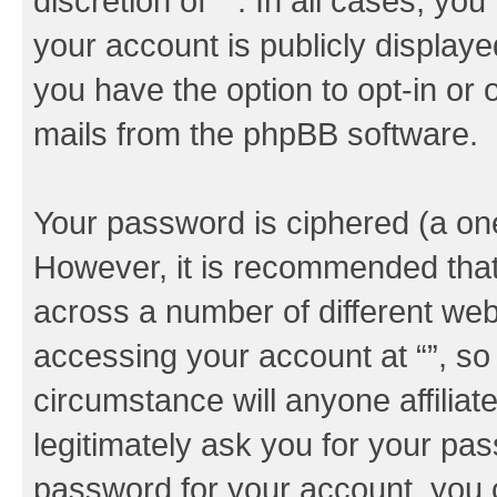
discretion of “”. In all cases, yo
your account is publicly display
you have the option to opt-in or 
mails from the phpBB software.
Your password is ciphered (a one
However, it is recommended tha
across a number of different we
accessing your account at “”, so
circumstance will anyone affiliat
legitimately ask you for your pa
password for your account, you 