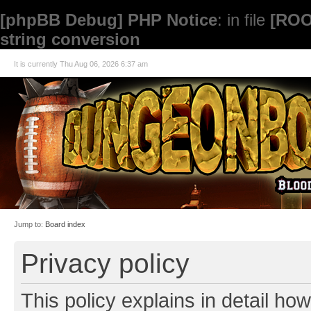
[phpBB Debug] PHP Notice
: in file
[ROO
string conversion
It is currently Thu Aug 06, 2026 6:37 am
Jump to:
Board index
Privacy policy
This policy explains in detail how