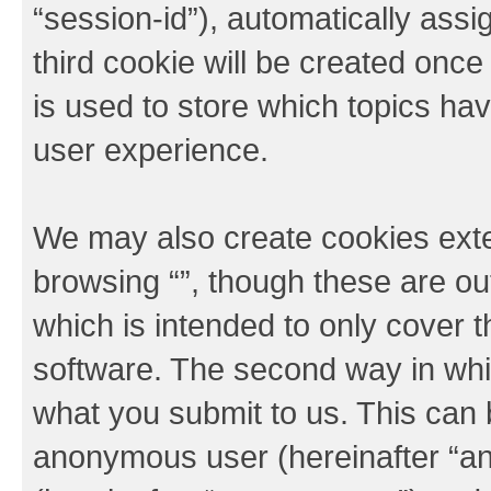
“session-id”), automatically ass
third cookie will be created onc
is used to store which topics ha
user experience.
We may also create cookies exte
browsing “”, though these are ou
which is intended to only cover
software. The second way in whic
what you submit to us. This can b
anonymous user (hereinafter “an