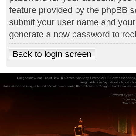
feature provided by the phpBB so
submit your user name and your 
generate a new password to rec
Back to login screen
Dungeonbowl and Blood Bowl � Games Workshop Limited 2012. Games Workshop, Dung
insignia/devices/logos/symbols, vehicle
illustrations and images from the Warhammer world, Blood Bowl and Dungeonbowl game settin
Powered by
phpB
Style
we_
Time : 0.