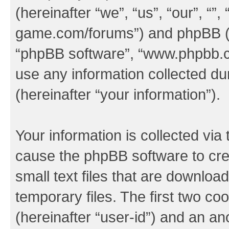
(hereinafter “we”, “us”, “our”, “
game.com/forums”) and phpBB (her
“phpBB software”, “www.phpbb.
use any information collected d
(hereinafter “your information”).
Your information is collected via 
cause the phpBB software to cre
small text files that are downlo
temporary files. The first two coo
(hereinafter “user-id”) and an an