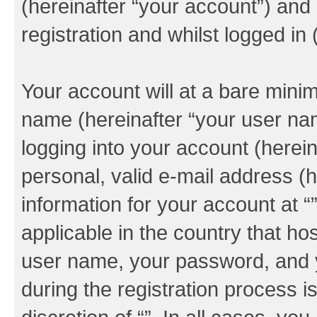
(hereinafter “your account”) and
registration and whilst logged in 
Your account will at a bare minim
name (hereinafter “your user na
logging into your account (herei
personal, valid e-mail address (h
information for your account at “
applicable in the country that h
user name, your password, and y
during the registration process i