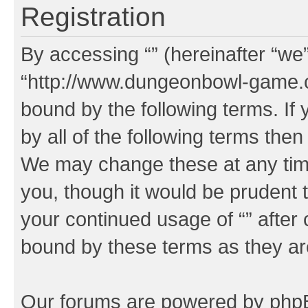
Registration
By accessing “” (hereinafter “we”,
“http://www.dungeonbowl-game.c
bound by the following terms. If 
by all of the following terms the
We may change these at any time
you, though it would be prudent t
your continued usage of “” after
bound by these terms as they a
Our forums are powered by phpBB 