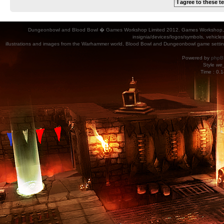
Dungeonbowl and Blood Bowl � Games Workshop Limited 2012. Games Workshop, Dung
insignia/devices/logos/symbols, vehicle
illustrations and images from the Warhammer world, Blood Bowl and Dungeonbowl game settin
Powered by
phpB
Style
we_
Time : 0.1