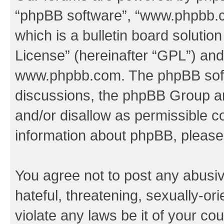
“phpBB software”, “www.phpbb.
which is a bulletin board solutio
License
” (hereinafter “GPL”) a
www.phpbb.com
. The phpBB soft
discussions, the phpBB Group ar
and/or disallow as permissible c
information about phpBB, pleas
You agree not to post any abusiv
hateful, threatening, sexually-or
violate any laws be it of your co