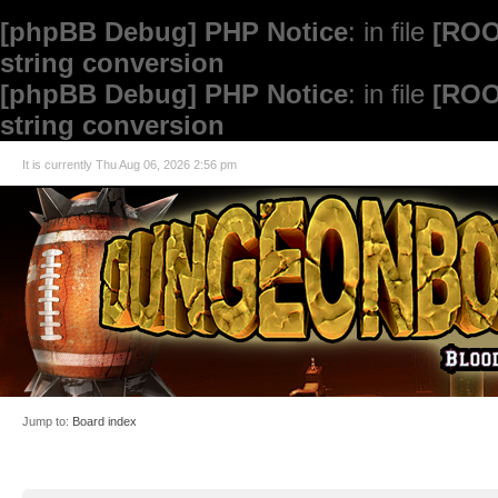
[phpBB Debug] PHP Notice
: in file
[ROO
string conversion
[phpBB Debug] PHP Notice
: in file
[ROO
string conversion
It is currently Thu Aug 06, 2026 2:56 pm
Jump to:
Board index