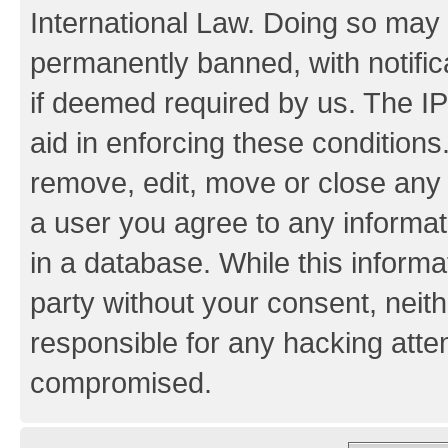
International Law. Doing so may
permanently banned, with notifica
if deemed required by us. The IP
aid in enforcing these conditions.
remove, edit, move or close any 
a user you agree to any informat
in a database. While this informat
party without your consent, neith
responsible for any hacking atte
compromised.